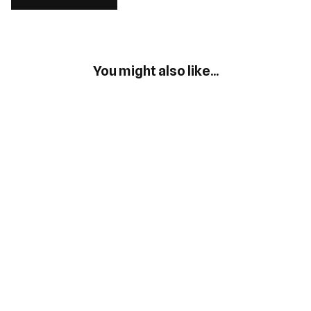
You might also like...