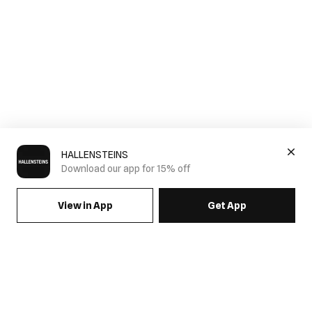
HALLENSTEINS
Download our app for 15% off
View in App
Get App