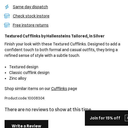
Same day dispatch
Check stock instore
Free instore returns
Textured Cufflinks
by Hallensteins Tailored,
in Silver
Finish your look with these Textured Cufflinks. Designed to add a
confident touch to both formal and casual outfits, they bring a
refined sense of style with a subtle touch.
Textured design
Classic cufflink design
Zinc alloy
Shop similar items on our
Cufflinks
page
Product code: 10008304
There are no reviews to show at this time.
Join for 15% off
Write a Review