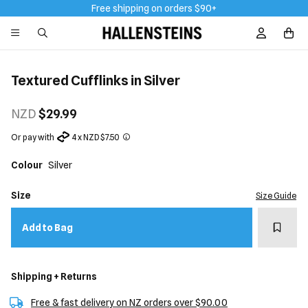
Free shipping on orders $90+
Sign In / R
Textured Cufflinks in Silver
NZD
$29.99
Or pay with
4 x NZD $7.50
Colour
Silver
Size
Size Guide
Add t
Add to Bag
Shipping + Returns
Free & fast delivery on NZ orders over $90.00