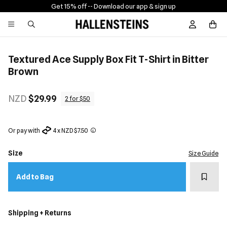
Get 15% off -
- Download our app & sign up
Sign In / R
Textured Ace Supply Box Fit T-Shirt in Bitter
Brown
NZD
$29.99
2 for $50
Or pay with
4 x NZD $7.50
Size
Size Guide
Add t
Add to Bag
Shipping + Returns