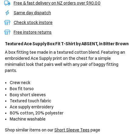
Free & fast delivery on NZ orders over $90.00
Same day dispatch
Check stock instore
Free instore returns
Textured Ace Supply Box Fit T-Shirt
by ABSENT,
in Bitter Brown
A box fitting tee made in a textured cotton blend. Featuring an
embroidered Ace Supply print on the chest for a simple
minimalist look that pairs well with any pair of baggy fitting
pants.
Crew neck
Box fit torso
Boxy short sleeves
Textured touch fabric
Ace supply embroidery
80% cotton, 20% polyester
Machine washable
Shop similar items on our
Short Sleeve Tees
page