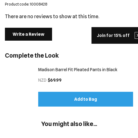
Product code: 10008428
There are no reviews to show at this time.
Write a Review
Join for 15% off
Complete the Look
Madison Barrel Fit Pleated Pants in Black
NZD
$69.99
Add to Bag
You might also like...