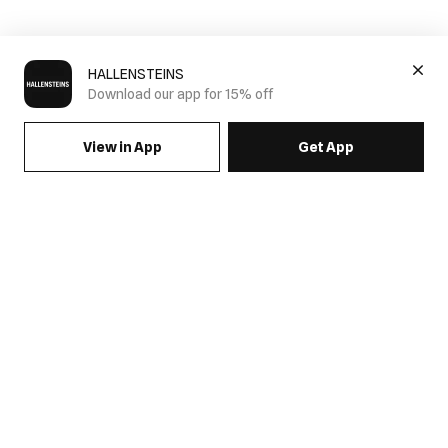
HALLENSTEINS
Download our app for 15% off
View in App
Get App
SIGN UP FOR EMAILS & GET 15% OFF FULL PRICE
JOIN US