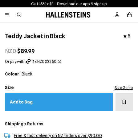
Get 15% off -
- Download our app & sign up
Sign In / R
Teddy Jacket in Black
5
NZD
$89.99
Or pay with
4 x NZD $22.50
Colour
Black
Size
Size Guide
Add t
Add to Bag
Shipping + Returns
Free & fast delivery on NZ orders over $90.00