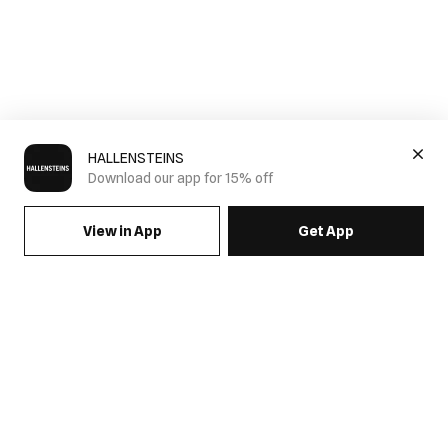
HALLENSTEINS
Download our app for 15% off
View in App
Get App
SIGN UP FOR EMAILS & GET 15% OFF FULL PRICE