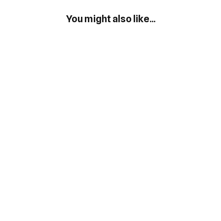
You might also like...