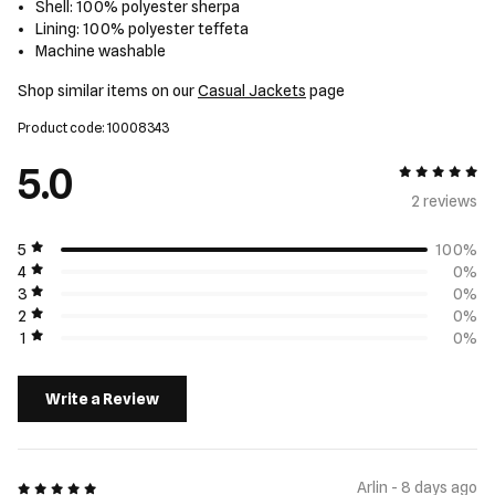
Shell: 100% polyester sherpa
Lining: 100% polyester teffeta
Machine washable
Shop similar items on our
Casual Jackets
page
Product code: 10008343
5.0
5 out of 5
2 review
s
5
100%
4
0%
3
0%
2
0%
1
0%
Write a Review
5 out of 5
Arlin - 8 days ago