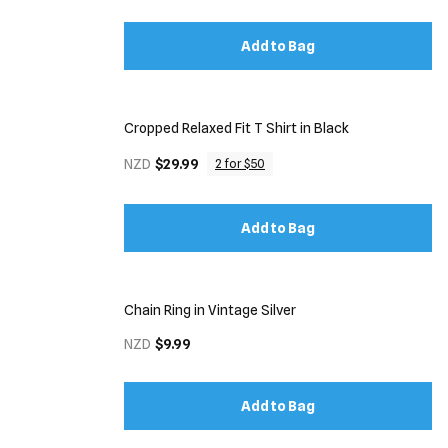
Add to Bag
Cropped Relaxed Fit T Shirt in Black
NZD
$29.99
2 for $50
Add to Bag
Chain Ring in Vintage Silver
NZD
$9.99
Add to Bag