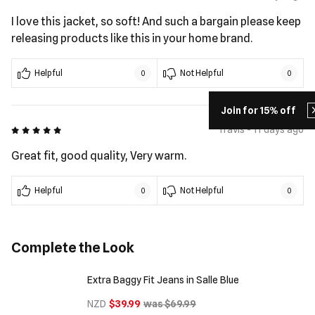
I love this jacket, so soft! And such a bargain please keep
releasing products like this in your home brand.
Helpful
Not Helpful
0
0
Join for 15% off
5 out of 5
Travis - 11 days ago
Great fit, good quality, Very warm.
Helpful
Not Helpful
0
0
Complete the Look
Extra Baggy Fit Jeans in Salle Blue
NZD
$39.99
was $69.99