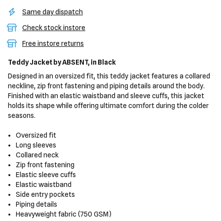
Same day dispatch
Check stock instore
Free instore returns
Teddy Jacket
by ABSENT,
in Black
Designed in an oversized fit, this teddy jacket features a collared
neckline, zip front fastening and piping details around the body.
Finished with an elastic waistband and sleeve cuffs, this jacket
holds its shape while offering ultimate comfort during the colder
seasons.
Oversized fit
Long sleeves
Collared neck
Zip front fastening
Elastic sleeve cuffs
Elastic waistband
Side entry pockets
Piping details
Heavyweight fabric (750 GSM)