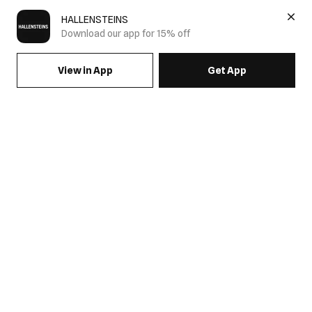
HALLENSTEINS
Download our app for 15% off
View in App
Get App
SIGN UP FOR EMAILS & GET 15% OFF FULL PRICE
JOIN US
COME HANG OUT