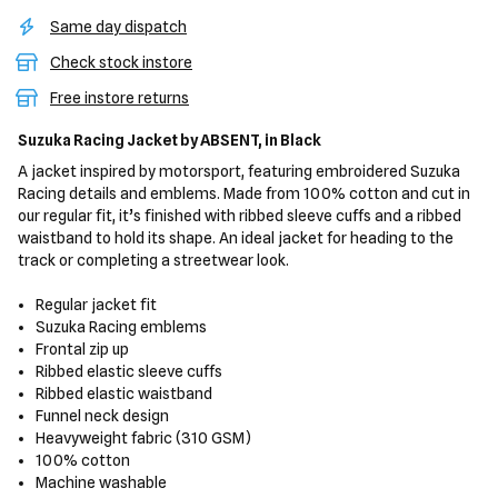
Same day dispatch
Check stock instore
Free instore returns
Suzuka Racing Jacket
by ABSENT,
in Black
A jacket inspired by motorsport, featuring embroidered Suzuka
Racing details and emblems. Made from 100% cotton and cut in
our regular fit, it’s finished with ribbed sleeve cuffs and a ribbed
waistband to hold its shape. An ideal jacket for heading to the
track or completing a streetwear look.
Regular jacket fit
Suzuka Racing emblems
Frontal zip up
Ribbed elastic sleeve cuffs
Ribbed elastic waistband
Funnel neck design
Heavyweight fabric (310 GSM)
100% cotton
Machine washable