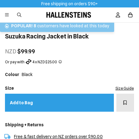
Free shipping on orders $90+
Sign In / R
POPULAR!
8
customers have looked at this today
Suzuka Racing Jacket in Black
NZD
$99.99
Or pay with
4 x NZD $25.00
Colour
Black
Size
Size Guide
Add t
Add to Bag
Shipping + Returns
Free & fast delivery on NZ orders over $90.00