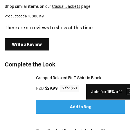
Shop similar items on our
Casual Jackets
page
Product code: 10008149
There are no reviews to show at this time.
Write a Review
Complete the Look
Cropped Relaxed Fit T Shirt in Black
NZD
$29.99
2 for $50
Join for 15% off
Add to Bag