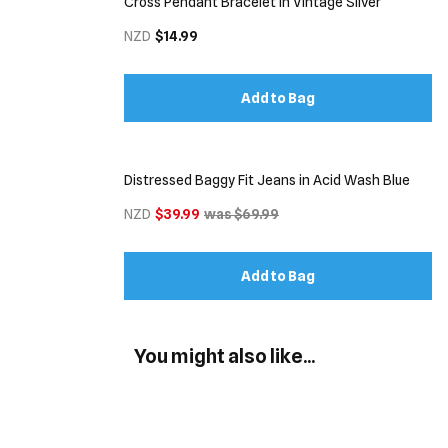
Cross Pendant Bracelet in Vintage Silver
NZD
$14.99
Add to Bag
Distressed Baggy Fit Jeans in Acid Wash Blue
NZD
$39.99
was $69.99
Add to Bag
You might also like...