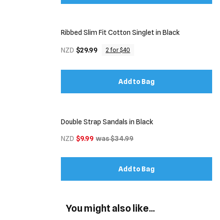
Ribbed Slim Fit Cotton Singlet in Black
NZD
$29.99
2 for $40
Add to Bag
Double Strap Sandals in Black
NZD
$9.99
was $34.99
Add to Bag
You might also like...