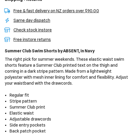
Free & fast delivery on NZ orders over $90.00
Same day dispatch
Check stock instore
Free instore returns
Summer Club Swim Shorts
by ABSENT,
in Navy
The right pick for summer weekends. These elastic waist swim
shorts feature a Summer Club printed text on the thigh and
coming in a dark stripe pattern. Made from a lightweight
polyester with mesh inner lining for comfort and flexibility. Adjust
your waistband with the drawcords.
Regular fit
Stripe pattern
Summer Club print
Elastic waist
Adjustable drawcords
Side entry pockets
Back patch pocket