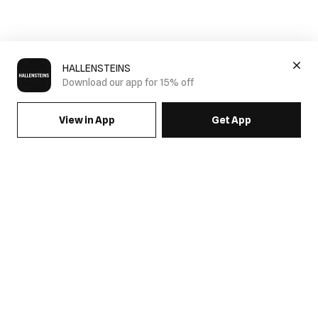
HALLENSTEINS
Download our app for 15% off
View in App
Get App
SIGN UP FOR EMAILS & GET 15% OFF FULL PRICE
JOIN US