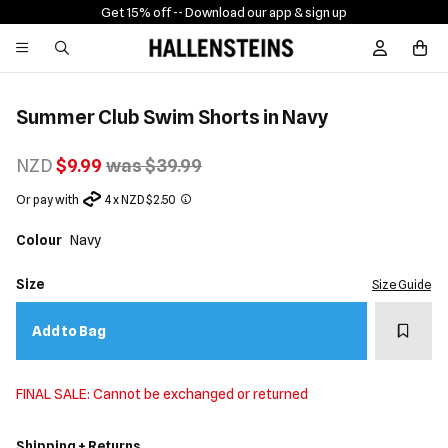
Get 15% off -
- Download our app & sign up
Sign In / R
Summer Club Swim Shorts in Navy
NZD
$9.99
was $39.99
Or pay with
4 x NZD $2.50
Colour
Navy
Size
Size Guide
Add t
Add to Bag
FINAL SALE: Cannot be exchanged or returned
Shipping + Returns