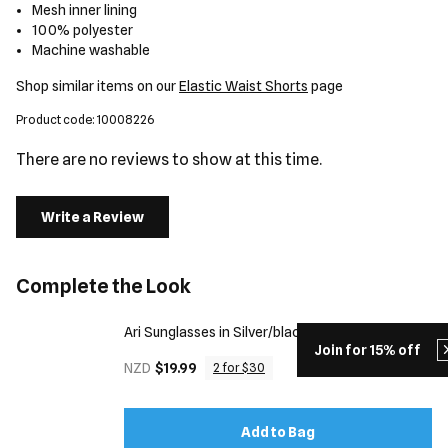
Mesh inner lining
100% polyester
Machine washable
Shop similar items on our
Elastic Waist Shorts
page
Product code: 10008226
There are no reviews to show at this time.
Write a Review
Complete the Look
Ari Sunglasses in Silver/black
Join for 15% off
NZD
$19.99
2 for $30
Add to Bag