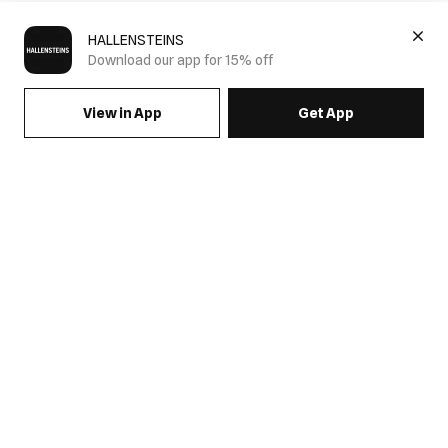
HALLENSTEINS
Download our app for 15% off
View in App
Get App
SIGN UP FOR EMAILS & GET 15% OFF FULL PRICE
JOIN US