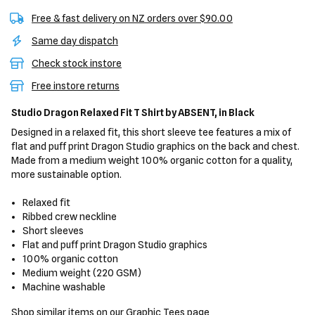
Free & fast delivery on NZ orders over $90.00
Same day dispatch
Check stock instore
Free instore returns
Studio Dragon Relaxed Fit T Shirt
by ABSENT,
in Black
Designed in a relaxed fit, this short sleeve tee features a mix of
flat and puff print Dragon Studio graphics on the back and chest.
Made from a medium weight 100% organic cotton for a quality,
more sustainable option.
Relaxed fit
Ribbed crew neckline
Short sleeves
Flat and puff print Dragon Studio graphics
100% organic cotton
Medium weight (220 GSM)
Machine washable
Shop similar items on our
Graphic Tees
page