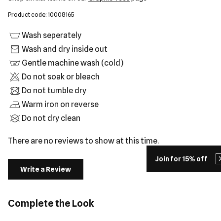
Product code: 10008165
Wash seperately
Wash and dry inside out
Gentle machine wash (cold)
Do not soak or bleach
Do not tumble dry
Warm iron on reverse
Do not dry clean
There are no reviews to show at this time.
Join for 15% off
Write a Review
Complete the Look