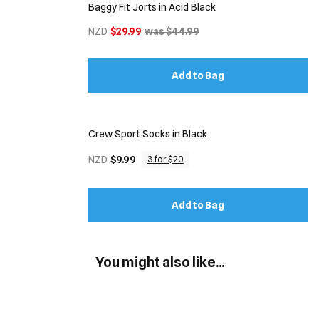
Baggy Fit Jorts in Acid Black
NZD
$29.99
was $44.99
Add to Bag
Crew Sport Socks in Black
NZD
$9.99
3 for $20
Add to Bag
You might also like...