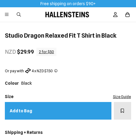
Free shipping on orders $90+
Sign In / R
Studio Dragon Relaxed Fit T Shirt in Black
NZD
$29.99
2 for $50
Or pay with
4 x NZD $7.50
Colour
Black
Size
Size Guide
Add t
Add to Bag
Shipping + Returns