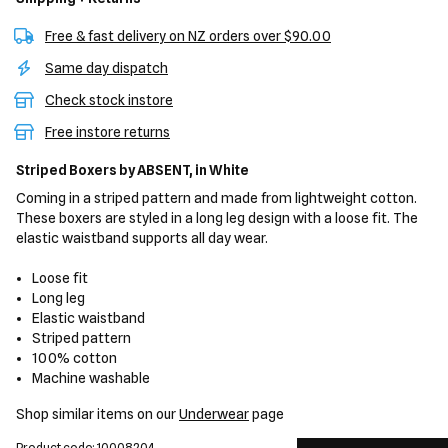
Free & fast delivery on NZ orders over $90.00
Same day dispatch
Check stock instore
Free instore returns
Striped Boxers
by ABSENT,
in White
Coming in a striped pattern and made from lightweight cotton.
These boxers are styled in a long leg design with a loose fit. The
elastic waistband supports all day wear.
Loose fit
Long leg
Elastic waistband
Striped pattern
100% cotton
Machine washable
Shop similar items on our
Underwear
page
Product code: 10008204