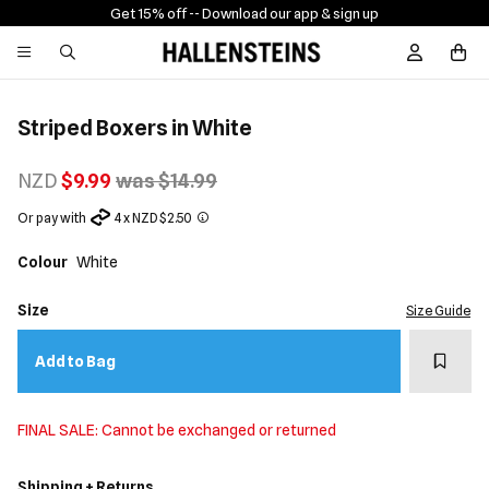
Get 15% off -
- Download our app & sign up
Sign In / R
Striped Boxers in White
NZD
$9.99
was $14.99
Or pay with
4 x NZD $2.50
Colour
White
Size
Size Guide
Add t
Add to Bag
FINAL SALE: Cannot be exchanged or returned
Shipping + Returns