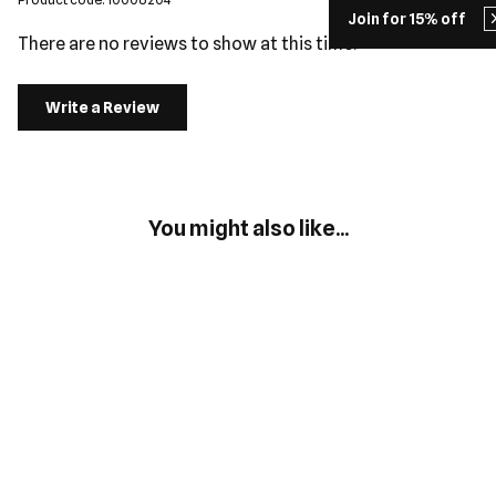
Join for 15% off
There are no reviews to show at this time.
Write a Review
You might also like...