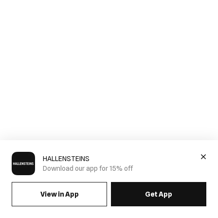
HALLENSTEINS
Download our app for 15% off
View in App
Get App