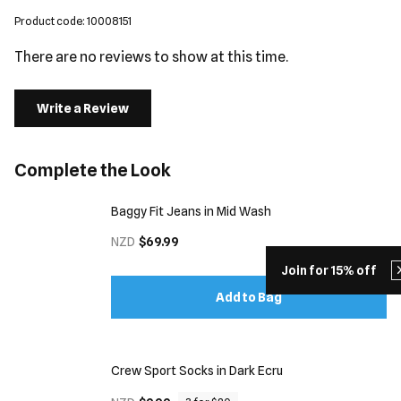
Product code: 10008151
There are no reviews to show at this time.
Write a Review
Complete the Look
Baggy Fit Jeans in Mid Wash
NZD
$69.99
Join for 15% off
Add to Bag
Crew Sport Socks in Dark Ecru