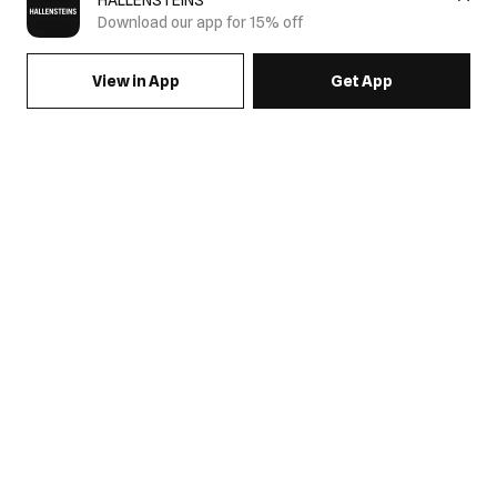
HALLENSTEINS
Download our app for 15% off
View in App
Get App
SIGN UP FOR EMAILS & GET 15% OFF FULL PRICE
JOIN US
COME HANG OUT