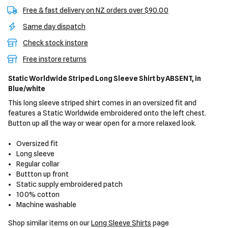
Free & fast delivery on NZ orders over $90.00
Same day dispatch
Check stock instore
Free instore returns
Static Worldwide Striped Long Sleeve Shirt
by ABSENT,
in
Blue/white
This long sleeve striped shirt comes in an oversized fit and
features a Static Worldwide embroidered onto the left chest.
Button up all the way or wear open for a more relaxed look.
Oversized fit
Long sleeve
Regular collar
Buttton up front
Static supply embroidered patch
100% cotton
Machine washable
Shop similar items on our
Long Sleeve Shirts
page