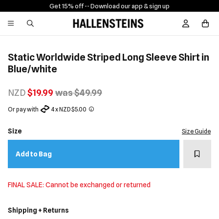
Get 15% off -
- Download our app & sign up
Sign In / R
Static Worldwide Striped Long Sleeve Shirt in
Blue/white
NZD
$19.99
was $49.99
Or pay with
4 x NZD $5.00
Size
Size Guide
Add t
Add to Bag
FINAL SALE: Cannot be exchanged or returned
Shipping + Returns