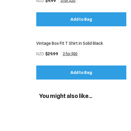
NZD
$9.99
3 for $20
Add to Bag
Vintage Box Fit T Shirt in Solid Black
NZD
$29.99
2 for $50
Add to Bag
You might also like...