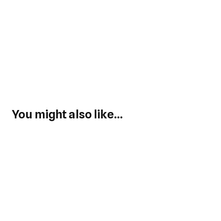
You might also like...