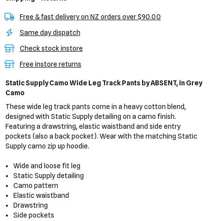
Free & fast delivery on NZ orders over $90.00
Same day dispatch
Check stock instore
Free instore returns
Static Supply Camo Wide Leg Track Pants
by ABSENT,
in Grey
Camo
These wide leg track pants come in a heavy cotton blend,
designed with Static Supply detailing on a camo finish.
Featuring a drawstring, elastic waistband and side entry
pockets (also a back pocket). Wear with the matching Static
Supply camo zip up hoodie.
Wide and loose fit leg
Static Supply detailing
Camo pattern
Elastic waistband
Drawstring
Side pockets