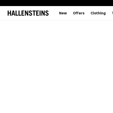
New
Offers
Clothing