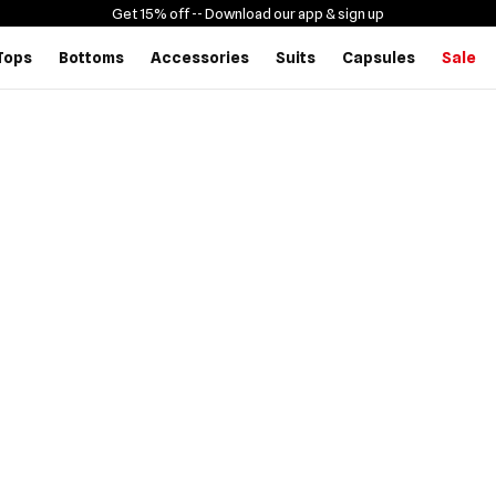
Get 15% off -
- Download our app & sign up
Tops
Bottoms
Accessories
Suits
Capsules
Sale