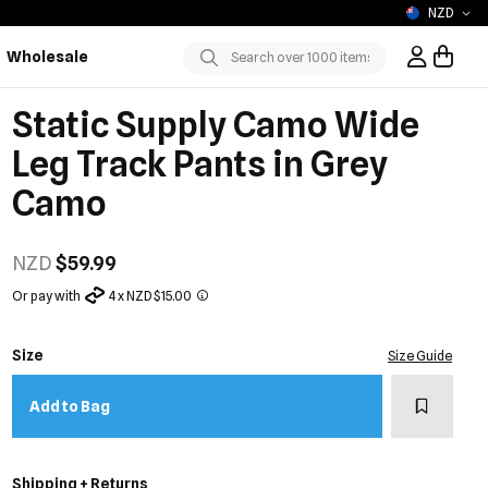
NZD
Wholesale
Sign In / R
Submit
Static Supply Camo Wide
Leg Track Pants in Grey
Camo
NZD
$59.99
Or pay with
4 x NZD $15.00
Size
Size Guide
Add to w
Add to Bag
Shipping + Returns