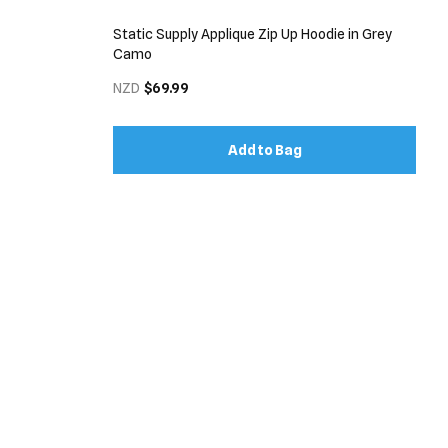
Static Supply Applique Zip Up Hoodie in Grey
Camo
NZD
$69.99
Add to Bag