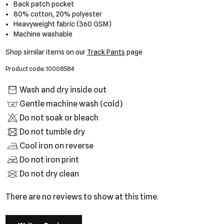
Back patch pocket
80% cotton, 20% polyester
Heavyweight fabric (360 GSM)
Machine washable
Shop similar items on our
Track Pants
page
Product code: 10008584
Wash and dry inside out
Gentle machine wash (cold)
Do not soak or bleach
Do not tumble dry
Cool iron on reverse
Do not iron print
Do not dry clean
There are no reviews to show at this time.