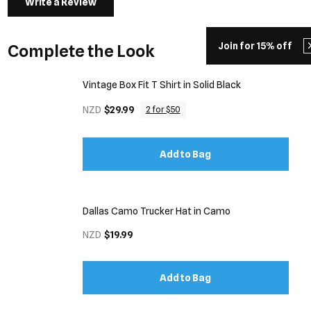
Write a Review
Join for 15% off
Complete the Look
Vintage Box Fit T Shirt in Solid Black
NZD
$29.99
2 for $50
Add to Bag
Dallas Camo Trucker Hat in Camo
NZD
$19.99
Add to Bag