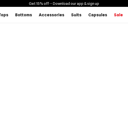
Get 15% off -
- Download our app & sign up
Tops
Bottoms
Accessories
Suits
Capsules
Sale