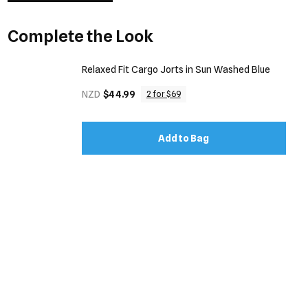
Complete the Look
Relaxed Fit Cargo Jorts in Sun Washed Blue
NZD
$44.99
2 for $69
Add to Bag