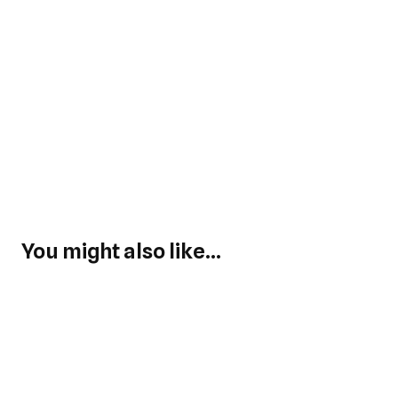
You might also like...