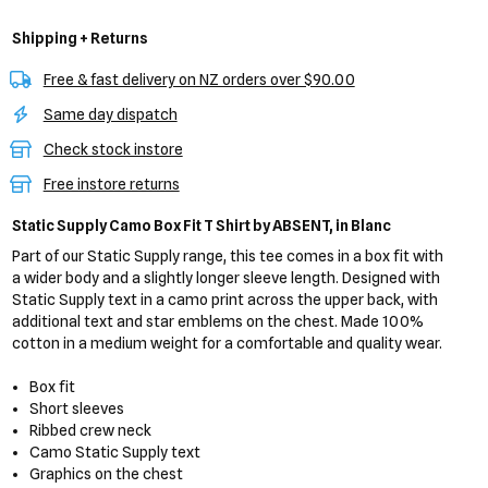
Shipping + Returns
Free & fast delivery on NZ orders over $90.00
Same day dispatch
Check stock instore
Free instore returns
Static Supply Camo Box Fit T Shirt
by ABSENT,
in Blanc
Part of our Static Supply range, this tee comes in a box fit with
a wider body and a slightly longer sleeve length. Designed with
Static Supply text in a camo print across the upper back, with
additional text and star emblems on the chest. Made 100%
cotton in a medium weight for a comfortable and quality wear.
Box fit
Short sleeves
Ribbed crew neck
Camo Static Supply text
Graphics on the chest