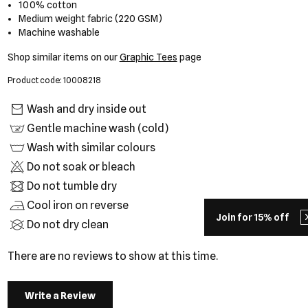
100% cotton
Medium weight fabric (220 GSM)
Machine washable
Shop similar items on our
Graphic Tees
page
Product code: 10008218
Wash and dry inside out
Gentle machine wash (cold)
Wash with similar colours
Do not soak or bleach
Do not tumble dry
Cool iron on reverse
Join for 15% off
Do not dry clean
There are no reviews to show at this time.
Write a Review