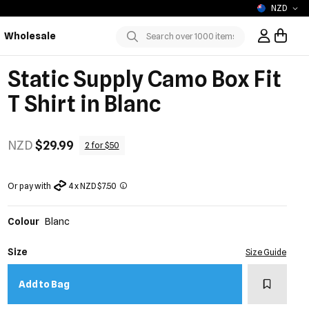
NZD
Wholesale
Sign In / R
Submit
Static Supply Camo Box Fit
T Shirt in Blanc
NZD
$29.99
2 for $50
Or pay with
4 x NZD $7.50
Colour
Blanc
Size
Size Guide
Add to w
Add to Bag