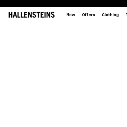
New
Offers
Clothing