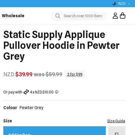
NZD
Wholesale
Sign In / R
Submit
Static Supply Applique
Pullover Hoodie in Pewter
Grey
NZD
$39.99
was $59.99
2 for $99
Or pay with
4 x NZD $10.00
Colour
Pewter Grey
Size
Size Guide
Add to w