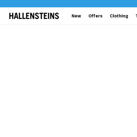
New
Offers
Clothing