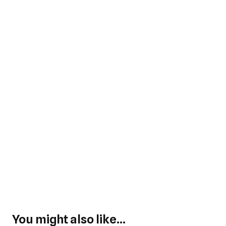
You might also like...