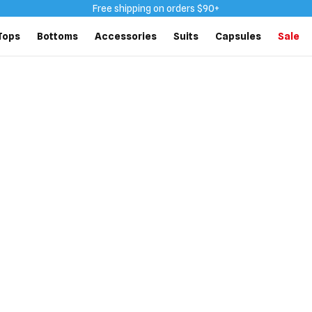
Free shipping on orders $90+
Tops
Bottoms
Accessories
Suits
Capsules
Sale