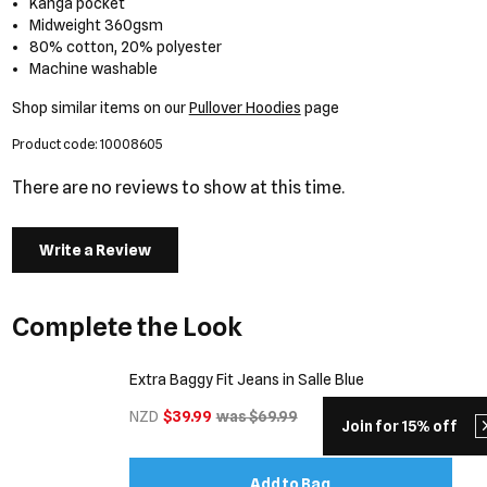
Kanga pocket
Midweight 360gsm
80% cotton, 20% polyester
Machine washable
Shop similar items on our
Pullover Hoodies
page
Product code: 10008605
There are no reviews to show at this time.
Write a Review
Complete the Look
Extra Baggy Fit Jeans in Salle Blue
NZD
$39.99
was $69.99
Join for 15% off
Add to Bag