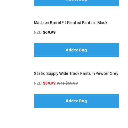
Madison Barrel Fit Pleated Pants in Black
NZD
$69.99
Add to Bag
Static Supply Wide Track Pants in Pewter Grey
NZD
$39.99
was $59.99
Add to Bag