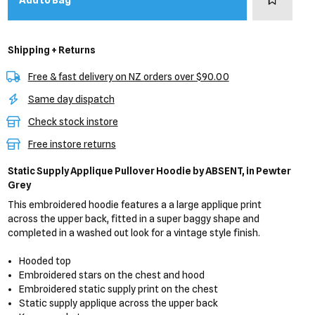
Add to Bag
Shipping + Returns
Free & fast delivery on NZ orders over $90.00
Same day dispatch
Check stock instore
Free instore returns
Static Supply Applique Pullover Hoodie
by ABSENT,
in Pewter
Grey
This embroidered hoodie features a a large applique print
across the upper back, fitted in a super baggy shape and
completed in a washed out look for a vintage style finish.
Hooded top
Embroidered stars on the chest and hood
Embroidered static supply print on the chest
Static supply applique across the upper back