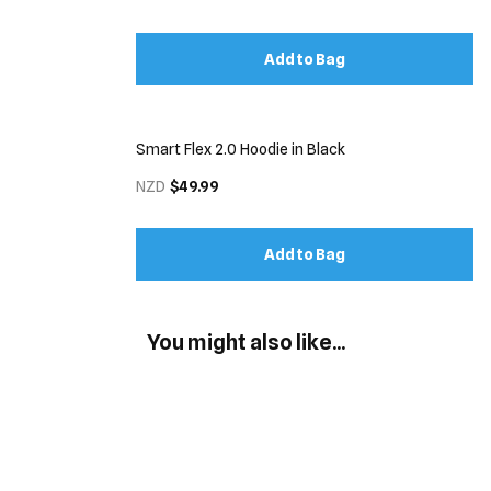
Add to Bag
Smart Flex 2.0 Hoodie in Black
NZD
$49.99
Add to Bag
You might also like...