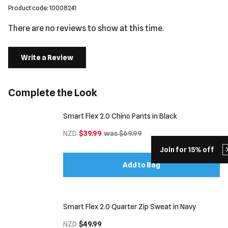
Product code: 10008241
There are no reviews to show at this time.
Write a Review
Complete the Look
Smart Flex 2.0 Chino Pants in Black
NZD
$39.99
was $69.99
Join for 15% off
Add to Bag
Smart Flex 2.0 Quarter Zip Sweat in Navy
NZD
$49.99