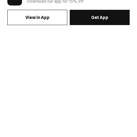
Download our app for 15% off
View in App
Get App
SIGN UP FOR EMAILS & GET 15% OFF FULL PRICE
JOIN US
COME HANG OUT
MY ACCOUNT