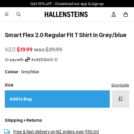
Get 15% off -
- Download our app & sign up
Sign In / R
Smart Flex 2.0 Regular Fit T Shirt in Grey/blue
NZD
$19.99
was $29.99
Or pay with
4 x NZD $5.00
Colour
Grey/blue
Size
Size Guide
Add t
Add to Bag
Shipping + Returns
Free & fast delivery on NZ orders over $90.00