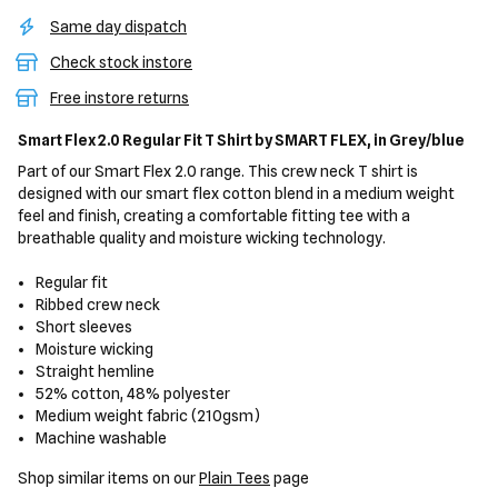
Same day dispatch
Check stock instore
Free instore returns
Smart Flex 2.0 Regular Fit T Shirt
by SMART FLEX,
in Grey/blue
Part of our Smart Flex 2.0 range. This crew neck T shirt is
designed with our smart flex cotton blend in a medium weight
feel and finish, creating a comfortable fitting tee with a
breathable quality and moisture wicking technology.
Regular fit
Ribbed crew neck
Short sleeves
Moisture wicking
Straight hemline
52% cotton, 48% polyester
Medium weight fabric (210gsm)
Machine washable
Shop similar items on our
Plain Tees
page