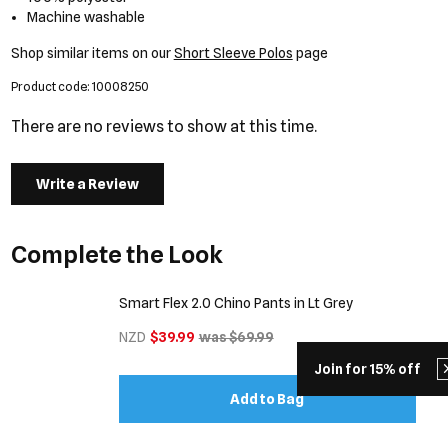
Machine washable
Shop similar items on our
Short Sleeve Polos
page
Product code: 10008250
There are no reviews to show at this time.
Write a Review
Complete the Look
Smart Flex 2.0 Chino Pants in Lt Grey
NZD
$39.99
was $69.99
Join for 15% off
Add to Bag