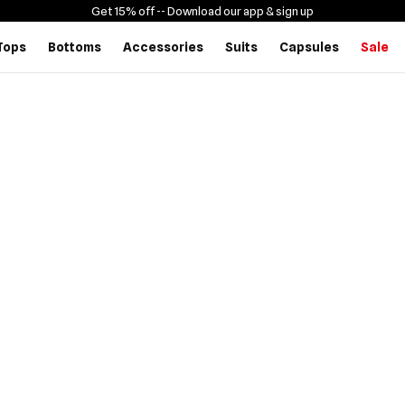
Get 15% off -
- Download our app & sign up
Tops
Bottoms
Accessories
Suits
Capsules
Sale