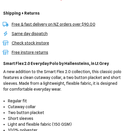
Shipping + Returns
Free & fast delivery on NZ orders over $90.00
Same day dispatch
Check stock instore
Free instore returns
Smart Flex 2.0 Everyday Polo
by Hallensteins,
in Lt Grey
A new addition to the Smart Flex 2.0 collection, this classic polo
features a clean cutaway collar, a two button placket and short
sleeves. Made from a lightweight, flexible fabric, it is designed
for comfortable everyday wear.
Regular fit
Cutaway collar
Two button placket
Short sleeves
Light and flexible fabric (150 GSM)
100% polyester