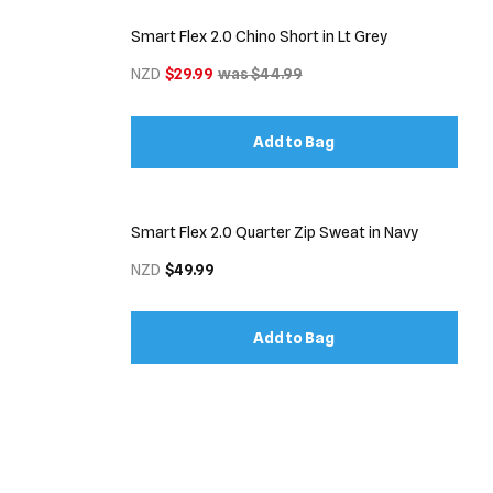
Smart Flex 2.0 Chino Short in Lt Grey
NZD
$29.99
was $44.99
Add to Bag
Smart Flex 2.0 Quarter Zip Sweat in Navy
NZD
$49.99
Add to Bag