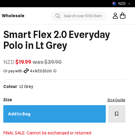
NZD
Wholesale
Sign In / R
Submit
Smart Flex 2.0 Everyday
Polo in Lt Grey
NZD
$19.99
was $39.90
Or pay with
4 x NZD $5.00
Colour
Lt Grey
Size
Size Guide
Add to w
Add to Bag
FINAL SALE: Cannot be exchanged or returned