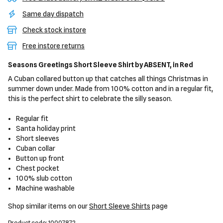
Same day dispatch
Check stock instore
Free instore returns
Seasons Greetings Short Sleeve Shirt
by ABSENT,
in Red
A Cuban collared button up that catches all things Christmas in
summer down under. Made from 100% cotton and in a regular fit,
this is the perfect shirt to celebrate the silly season.
Regular fit
Santa holiday print
Short sleeves
Cuban collar
Button up front
Chest pocket
100% slub cotton
Machine washable
Shop similar items on our
Short Sleeve Shirts
page
Product code: 10007872