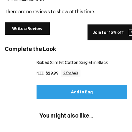
There are no reviews to show at this time.
Write a Review
Join for 15% off
Complete the Look
Ribbed Slim Fit Cotton Singlet in Black
NZD
$29.99
2 for $40
Add to Bag
You might also like...