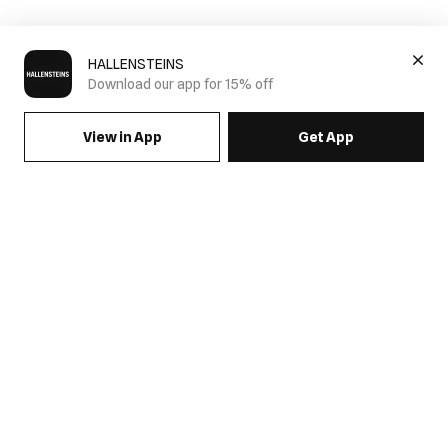
HALLENSTEINS
Download our app for 15% off
View in App
Get App
SIGN UP FOR EMAILS & GET 15% OFF FULL PRICE
JOIN US