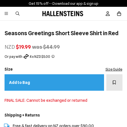
Get 15% off -
- Download our app & sign up
Sign In / R
Seasons Greetings Short Sleeve Shirt in Red
NZD
$19.99
was $44.99
Or pay with
4 x NZD $5.00
Size
Size Guide
Add t
Add to Bag
FINAL SALE: Cannot be exchanged or returned
Shipping + Returns
Free & fast delivery on NZ orders over $90.00