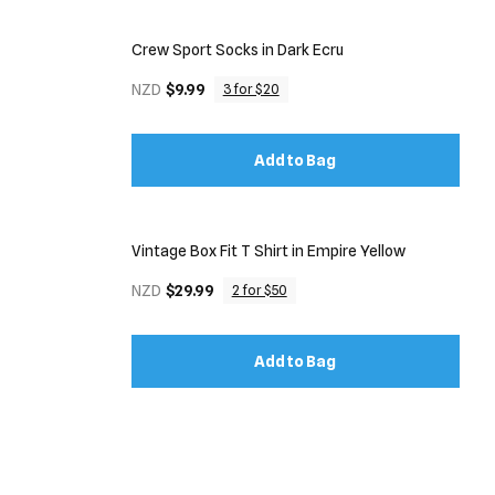
Crew Sport Socks in Dark Ecru
NZD
$9.99
3 for $20
Add to Bag
Vintage Box Fit T Shirt in Empire Yellow
NZD
$29.99
2 for $50
Add to Bag