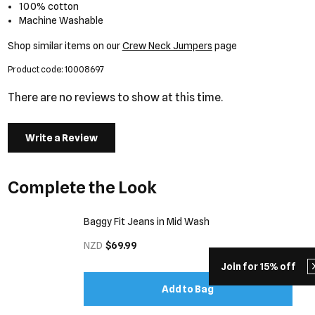
100% cotton
Machine Washable
Shop similar items on our
Crew Neck Jumpers
page
Product code: 10008697
There are no reviews to show at this time.
Write a Review
Complete the Look
Baggy Fit Jeans in Mid Wash
NZD
$69.99
Join for 15% off
Add to Bag