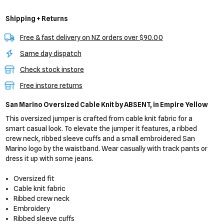
Shipping + Returns
Free & fast delivery on NZ orders over $90.00
Same day dispatch
Check stock instore
Free instore returns
San Marino Oversized Cable Knit
by ABSENT,
in Empire Yellow
This oversized jumper is crafted from cable knit fabric for a
smart casual look. To elevate the jumper it features, a ribbed
crew neck, ribbed sleeve cuffs and a small embroidered San
Marino logo by the waistband. Wear casually with track pants or
dress it up with some jeans.
Oversized fit
Cable knit fabric
Ribbed crew neck
Embroidery
Ribbed sleeve cuffs