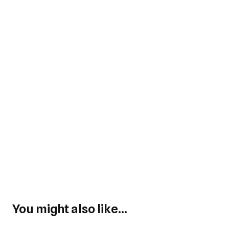
You might also like...