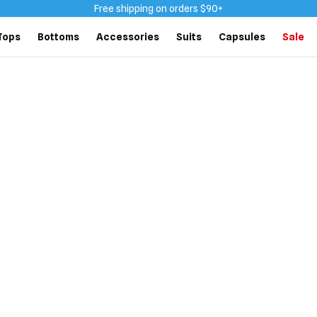
Free shipping on orders $90+
Tops
Bottoms
Accessories
Suits
Capsules
Sale