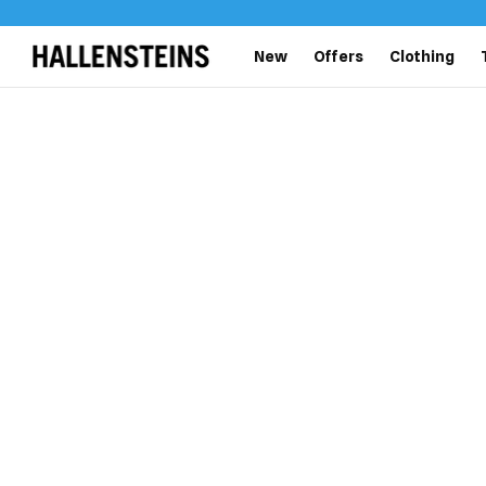
New
Offers
Clothing