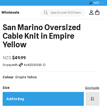
NZD
Wholesale
Sign In / R
Submit
San Marino Oversized
Cable Knit in Empire
Yellow
NZD
$49.99
Or pay with
4 x NZD $12.50
Colour
Empire Yellow
Size
Size Guide
Add to w
Add to Bag