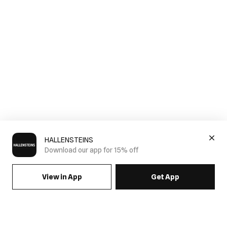
HALLENSTEINS
Download our app for 15% off
View in App
Get App