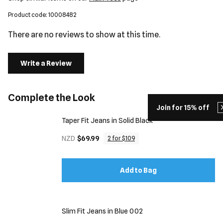
Product code: 10008482
There are no reviews to show at this time.
Write a Review
Complete the Look
Join for 15% off
Taper Fit Jeans in Solid Black
NZD
$69.99
2 for $109
Add to Bag
Slim Fit Jeans in Blue 002