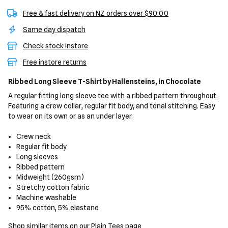
Free & fast delivery on NZ orders over $90.00
Same day dispatch
Check stock instore
Free instore returns
Ribbed Long Sleeve T-Shirt
by Hallensteins,
in Chocolate
A regular fitting long sleeve tee with a ribbed pattern throughout.
Featuring a crew collar, regular fit body, and tonal stitching. Easy
to wear on its own or as an under layer.
Crew neck
Regular fit body
Long sleeves
Ribbed pattern
Midweight (260gsm)
Stretchy cotton fabric
Machine washable
95% cotton, 5% elastane
Shop similar items on our
Plain Tees
page