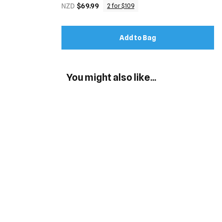
NZD
$69.99
2 for $109
Add to Bag
You might also like...