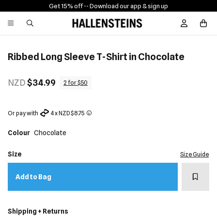
Get 15% off -
- Download our app & sign up
Sign In / R
Ribbed Long Sleeve T-Shirt in Chocolate
NZD
$34.99
2 for $50
Or pay with
4 x NZD $8.75
Colour
Chocolate
Size
Size Guide
Add t
Add to Bag
Shipping + Returns