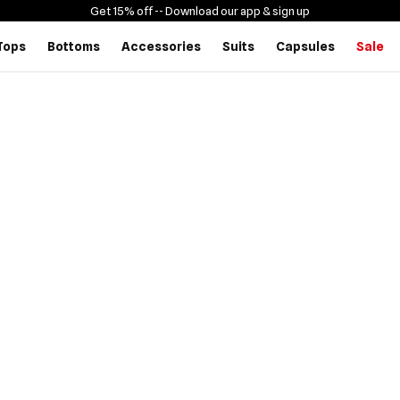
Get 15% off -
- Download our app & sign up
Tops
Bottoms
Accessories
Suits
Capsules
Sale