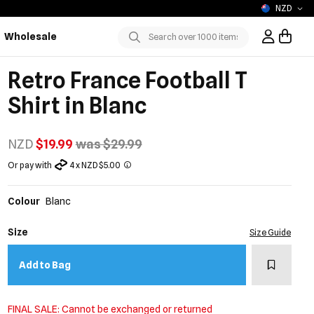
NZD
Wholesale
Sign In / R
Submit
Retro France Football T
Shirt in Blanc
NZD
$19.99
was $29.99
Or pay with
4 x NZD $5.00
Colour
Blanc
Size
Size Guide
Add to w
Add to Bag
FINAL SALE: Cannot be exchanged or returned