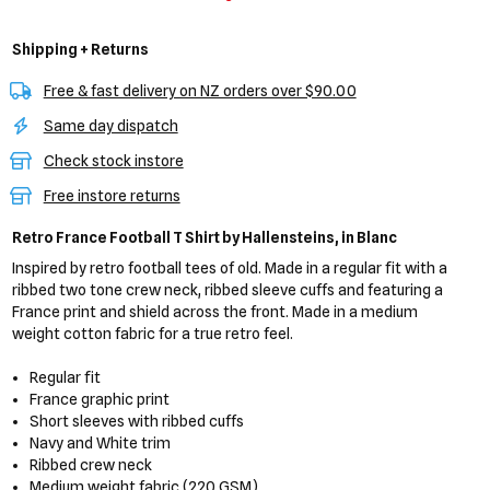
Shipping + Returns
Free & fast delivery on NZ orders over $90.00
Same day dispatch
Check stock instore
Free instore returns
Retro France Football T Shirt
by Hallensteins,
in Blanc
Inspired by retro football tees of old. Made in a regular fit with a
ribbed two tone crew neck, ribbed sleeve cuffs and featuring a
France print and shield across the front. Made in a medium
weight cotton fabric for a true retro feel.
Regular fit
France graphic print
Short sleeves with ribbed cuffs
Navy and White trim
Ribbed crew neck
Medium weight fabric (220 GSM)