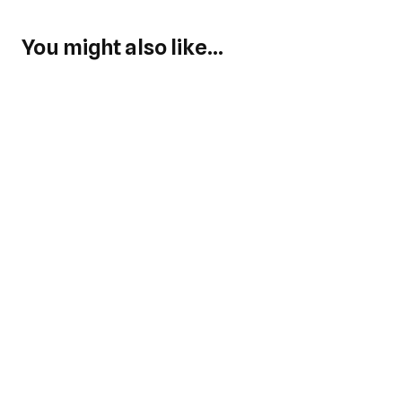
You might also like...