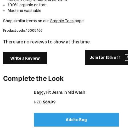
100% organic cotton
Machine washable
Shop similar items on our
Graphic Tees
page
Product code: 10008466
There are no reviews to show at this time.
Join for 15% off
Write a Review
Complete the Look
Baggy Fit Jeans in Mid Wash
NZD
$69.99
Add to Bag