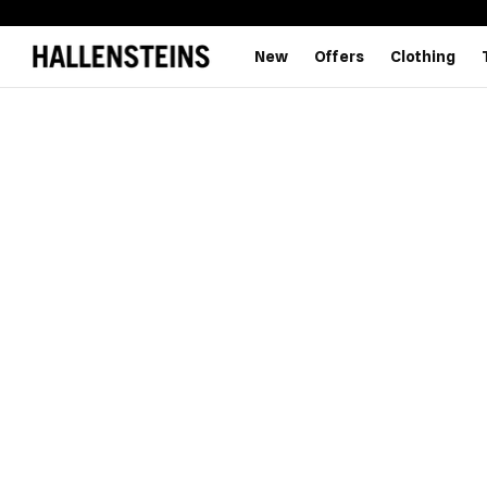
New
Offers
Clothing