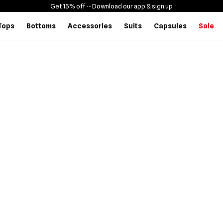
Get 15% off -
- Download our app & sign up
Tops
Bottoms
Accessories
Suits
Capsules
Sale