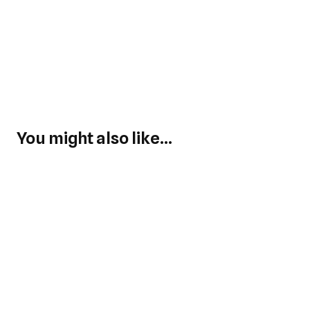
You might also like...