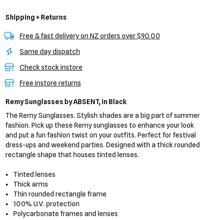
Shipping + Returns
Free & fast delivery on NZ orders over $90.00
Same day dispatch
Check stock instore
Free instore returns
Remy Sunglasses
by ABSENT,
in Black
The Remy Sunglasses. Stylish shades are a big part of summer
fashion. Pick up these Remy sunglasses to enhance your look
and put a fun fashion twist on your outfits. Perfect for festival
dress-ups and weekend parties. Designed with a thick rounded
rectangle shape that houses tinted lenses.
Tinted lenses
Thick arms
Thin rounded rectangle frame
100% U.V. protection
Polycarbonate frames and lenses