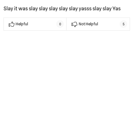
Slay it was slay slay slay slay slay yasss slay slay Yas
Helpful
Not Helpful
0
5