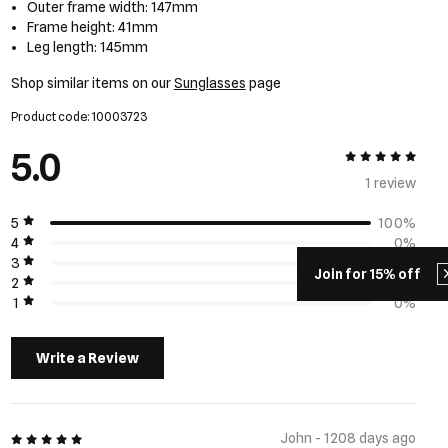
Outer frame width: 147mm
Frame height: 41mm
Leg length: 145mm
Shop similar items on our
Sunglasses
page
Product code: 10003723
5.0
5 out of 5
1 review
5
100%
4
0%
3
0%
Join for 15% off
2
0%
1
0%
Write a Review
5 out of 5
John - 1208 days ago