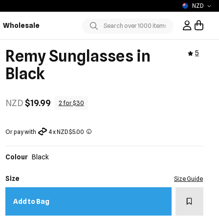
NZD
Wholesale
Sign In / R
Submit
Remy Sunglasses in
5
Black
NZD
$19.99
2 for $30
Or pay with
4 x NZD $5.00
Colour
Black
Size
Size Guide
Add to w
Add to Bag