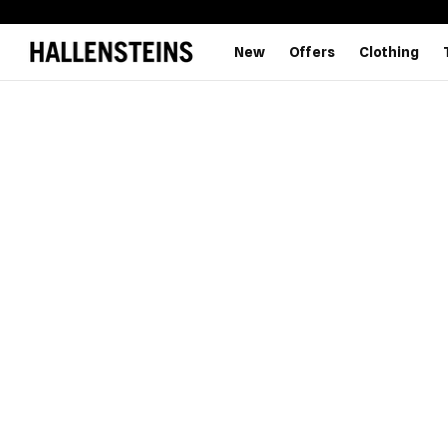
New
Offers
Clothing