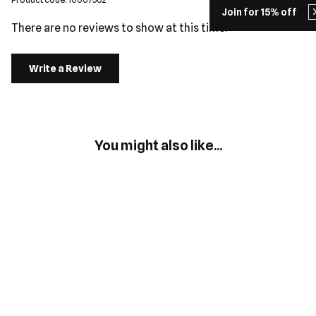
Join for 15% off
There are no reviews to show at this time.
Write a Review
You might also like...