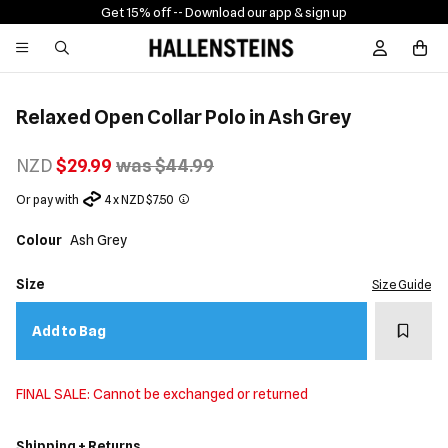
Get 15% off -
- Download our app & sign up
Sign In / R
Relaxed Open Collar Polo in Ash Grey
NZD
$29.99
was $44.99
Or pay with
4 x NZD $7.50
Colour
Ash Grey
Size
Size Guide
Add t
Add to Bag
FINAL SALE: Cannot be exchanged or returned
Shipping + Returns