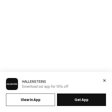
HALLENSTEINS
Download our app for 15% off
View in App
Get App