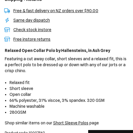
Free & fast delivery on NZ orders over $90.00
Same day dispatch
Check stock instore
Free instore returns
Relaxed Open Collar Polo
by Hallensteins,
in Ash Grey
Featuring a cut away collar, short sleeves and a relaxed fit, this is
a perfect polo to be dressed up or down with any of our jorts or a
crisp chino.
Relaxed fit
Short sleeve
Open collar
66% polyester, 31% viscoe, 3% spandex. 320 GSM
Machine washable
280GSM
Shop similar items on our
Short Sleeve Polos
page
Product code: 10007562