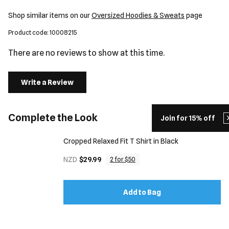
Shop similar items on our
Oversized Hoodies & Sweats
page
Product code: 10008215
There are no reviews to show at this time.
Write a Review
Complete the Look
Join for 15% off
Cropped Relaxed Fit T Shirt in Black
NZD
$29.99
2 for $50
Add to Bag