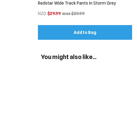
Redstar Wide Track Pants in Storm Grey
NZD
$29.99
was $59.99
Add to Bag
You might also like...