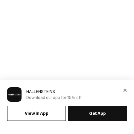
HALLENSTEINS
Download our app for 15% off
View in App
Get App