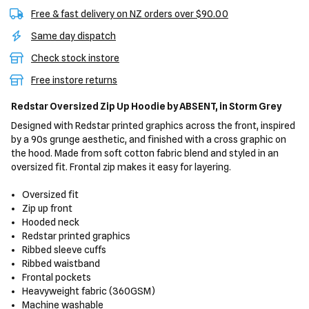
Free & fast delivery on NZ orders over $90.00
Same day dispatch
Check stock instore
Free instore returns
Redstar Oversized Zip Up Hoodie
by ABSENT,
in Storm Grey
Designed with Redstar printed graphics across the front, inspired
by a 90s grunge aesthetic, and finished with a cross graphic on
the hood. Made from soft cotton fabric blend and styled in an
oversized fit. Frontal zip makes it easy for layering.
Oversized fit
Zip up front
Hooded neck
Redstar printed graphics
Ribbed sleeve cuffs
Ribbed waistband
Frontal pockets
Heavyweight fabric (360GSM)
Machine washable