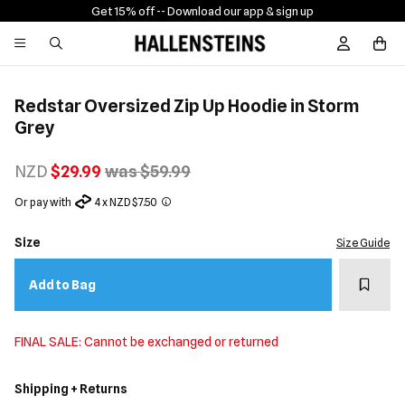
Get 15% off -
- Download our app & sign up
Sign In / R
Redstar Oversized Zip Up Hoodie in Storm
Grey
NZD
$29.99
was $59.99
Or pay with
4 x NZD $7.50
Size
Size Guide
Add t
Add to Bag
FINAL SALE: Cannot be exchanged or returned
Shipping + Returns