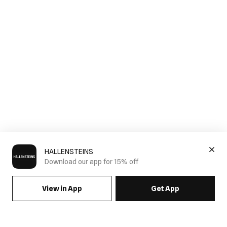
HALLENSTEINS
Download our app for 15% off
View in App
Get App