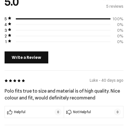
5.0
5 review
s
5
100%
4
0%
3
0%
2
0%
1
0%
Write a Review
5 out of 5
Luke - 40 days ago
Polo fits true to size and material is of high quality. Nice
colour and fit, would definitely recommend
Helpful
Not Helpful
0
0