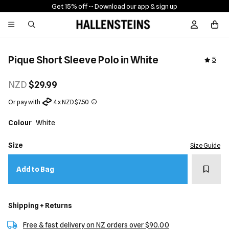
Get 15% off -
- Download our app & sign up
Sign In / R
Pique Short Sleeve Polo in White
5
NZD
$29.99
Or pay with
4 x NZD $7.50
Colour
White
Size
Size Guide
Add t
Add to Bag
Shipping + Returns
Free & fast delivery on NZ orders over $90.00