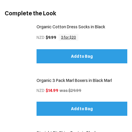
Complete the Look
Organic Cotton Dress Socks in Black
NZD
$9.99
3 for $20
Add to Bag
Organic 3 Pack Marl Boxers in Black Marl
NZD
$14.99
was $29.99
Add to Bag