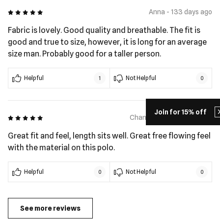
5 out of 5
Anna - 133 days ago
Fabric is lovely. Good quality and breathable. The fit is
good and true to size, however, it is long for an average
size man. Probably good for a taller person.
Helpful
Not Helpful
1
0
Join for 15% off
5 out of 5
Chanel Vito - 192 days ago
Great fit and feel, length sits well. Great free flowing feel
with the material on this polo.
Helpful
Not Helpful
0
0
See more reviews