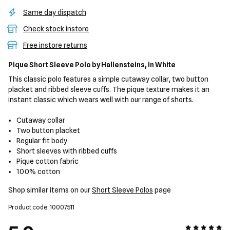
Same day dispatch
Check stock instore
Free instore returns
Pique Short Sleeve Polo
by Hallensteins,
in White
This classic polo features a simple cutaway collar, two button
placket and ribbed sleeve cuffs. The pique texture makes it an
instant classic which wears well with our range of shorts.
Cutaway collar
Two button placket
Regular fit body
Short sleeves with ribbed cuffs
Pique cotton fabric
100% cotton
Shop similar items on our
Short Sleeve Polos
page
Product code: 10007511
5 out of 5