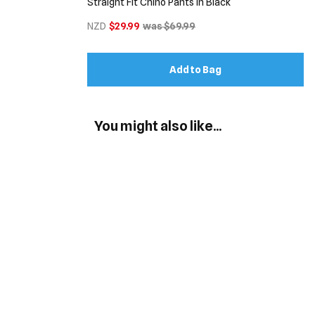
Straight Fit Chino Pants in Black
NZD
$29.99
was $69.99
Add to Bag
You might also like...