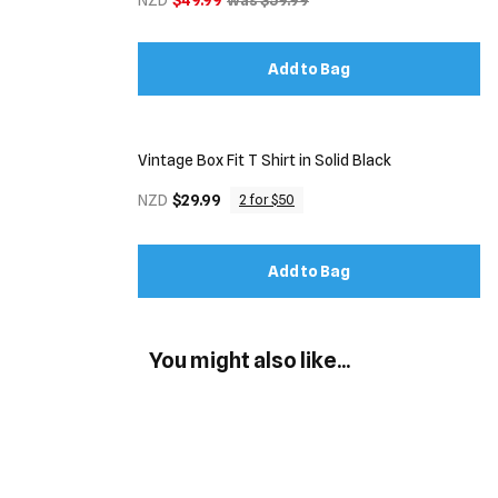
NZD
$49.99
was $59.99
Add to Bag
Vintage Box Fit T Shirt in Solid Black
NZD
$29.99
2 for $50
Add to Bag
You might also like...