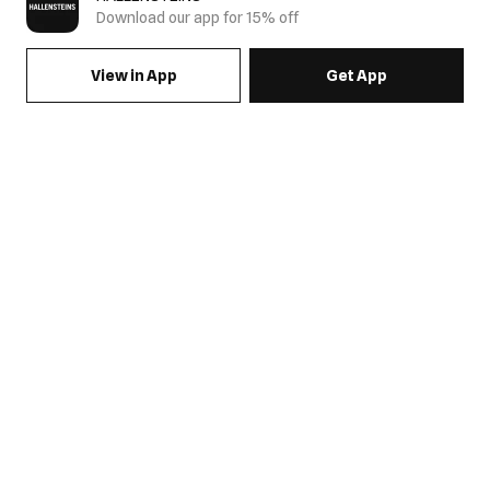
Download our app for 15% off
View in App
Get App
SIGN UP FOR EMAILS & GET 15% OFF FULL PRICE
JOIN US
COME HANG OUT