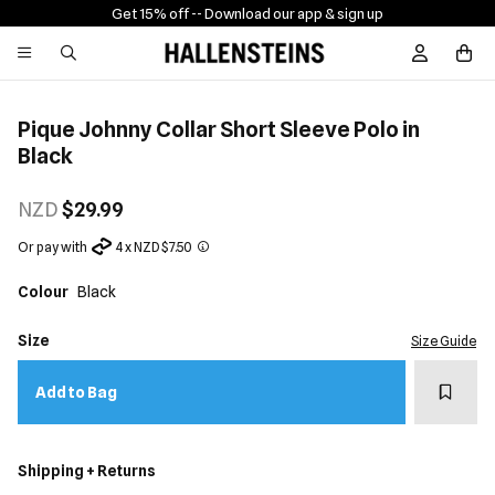
Get 15% off -
- Download our app & sign up
Sign In / R
Pique Johnny Collar Short Sleeve Polo in
Black
NZD
$29.99
Or pay with
4 x NZD $7.50
Colour
Black
Size
Size Guide
Add t
Add to Bag
Shipping + Returns