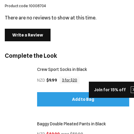
Product code: 10008704
There are no reviews to show at this time.
Write a Review
Complete the Look
Crew Sport Socks in Black
NZD
$9.99
3 for $20
Join for 15% off
Add to Bag
Baggy Double Pleated Pants in Black