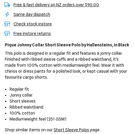
Free & fast delivery on NZ orders over $90.00
Same day dispatch
Check stock instore
Free instore returns
Pique Johnny Collar Short Sleeve Polo
by Hallensteins,
in Black
This polo is designed in a regular fit and features a jonny collar.
Finished with ribbed sleeve cuffs and a ribbed waistband, it's
made from 100% cotton with mediumweight feel. Wear it with
chinos or dress pants for a polished look, or kept casual with your
favourite cargo shorts.
Regular fit
Jonny collar
Short sleeves
Ribbed waistband
100% cotton
Mediumweight feel (251 GSM)
Shop similar items on our
Short Sleeve Polos
page