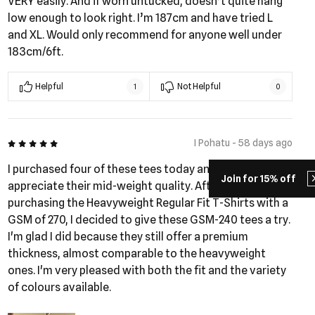
VERY easily. And if worn untucked, doesn’t quite hang
low enough to look right. I’m 187cm and have tried L
and XL. Would only recommend for anyone well under
183cm/6ft.
Helpful
Not Helpful
1
0
5 out of 5
I Pohatu - 58 days ago
I purchased four of these tees today and really
Join for 15% off
appreciate their mid-weight quality. After recently
purchasing the Heavyweight Regular Fit T-Shirts with a
GSM of 270, I decided to give these GSM-240 tees a try.
I'm glad I did because they still offer a premium
thickness, almost comparable to the heavyweight
ones. I'm very pleased with both the fit and the variety
of colours available.