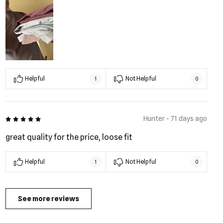
Helpful
Not Helpful
1
0
5 out of 5
Hunter - 71 days ago
great quality for the price, loose fit
Helpful
Not Helpful
1
0
See more reviews