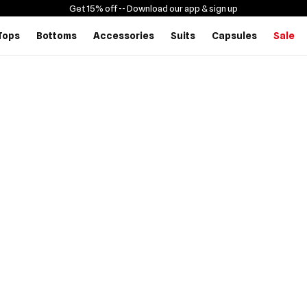
Get 15% off -
- Download our app & sign up
Tops
Bottoms
Accessories
Suits
Capsules
Sale