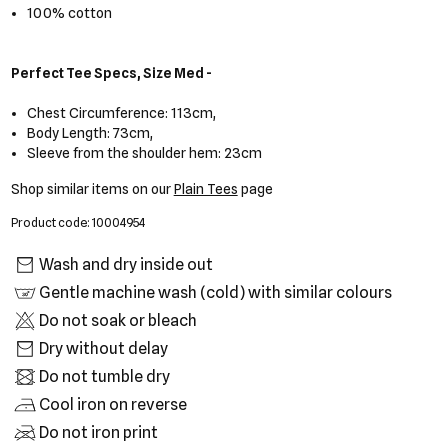
100% cotton
Perfect Tee Specs, Size Med -
Chest Circumference: 113cm,
Body Length: 73cm,
Sleeve from the shoulder hem: 23cm
Shop similar items on our
Plain Tees
page
Product code: 10004954
Wash and dry inside out
Gentle machine wash (cold) with similar colours
Do not soak or bleach
Dry without delay
Do not tumble dry
Cool iron on reverse
Do not iron print