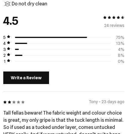
Do not dry clean
4.5
4.5 out of 5
24 review
s
5
75%
4
13%
3
4%
2
8%
1
0%
Write a Review
2 out of 5
Tony - 23 days ago
Tall fellas beware! The fabric weight and colour choice
is great, my only gripe is that the tuck length is minimal.
So if used as a tucked under layer, comes untucked