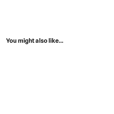
You might also like...