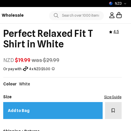
NZD
Wholesale
Sign In / R
Submit
Perfect Relaxed Fit T
4.5
Shirt in White
NZD
$19.99
was $29.99
Or pay with
4 x NZD $5.00
Colour
White
Size
Size Guide
Add to w
Add to Bag