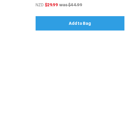
NZD
$29.99
was $44.99
Add to Bag