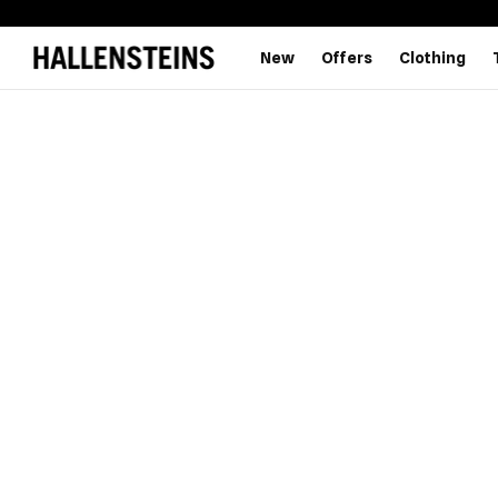
New
Offers
Clothing