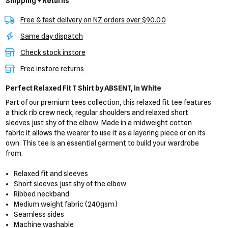
Shipping + Returns
Free & fast delivery on NZ orders over $90.00
Same day dispatch
Check stock instore
Free instore returns
Perfect Relaxed Fit T Shirt
by ABSENT,
in White
Part of our premium tees collection, this relaxed fit tee features
a thick rib crew neck, regular shoulders and relaxed short
sleeves just shy of the elbow. Made in a midweight cotton
fabric it allows the wearer to use it as a layering piece or on its
own. This tee is an essential garment to build your wardrobe
from.
Relaxed fit and sleeves
Short sleeves just shy of the elbow
Ribbed neckband
Medium weight fabric (240gsm)
Seamless sides
Machine washable