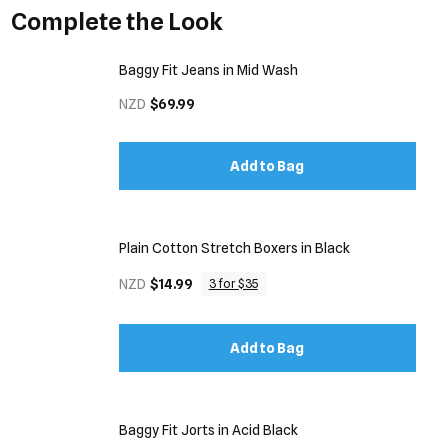
Complete the Look
Baggy Fit Jeans in Mid Wash
NZD
$69.99
Add to Bag
Plain Cotton Stretch Boxers in Black
NZD
$14.99
3 for $35
Add to Bag
Baggy Fit Jorts in Acid Black