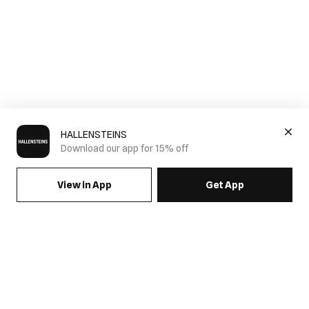
HALLENSTEINS
Download our app for 15% off
View in App
Get App