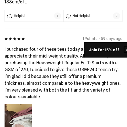
183cm/6ft.
Helpful
Not Helpful
1
0
5 out of 5
I Pohatu - 59 days ago
I purchased four of these tees today and really
Join for 15% off
appreciate their mid-weight quality. After recently
purchasing the Heavyweight Regular Fit T-Shirts with a
GSM of 270, I decided to give these GSM-240 tees a try.
I'm glad I did because they still offer a premium
thickness, almost comparable to the heavyweight ones.
I'm very pleased with both the fit and the variety of
colours available.