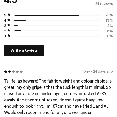
24 review
s
5
75%
4
13%
3
4%
2
8%
1
0%
Write a Review
2 out of 5
Tony - 24 days ago
Tall fellas beware! The fabric weight and colour choice is
great, my only gripe is that the tuck length is minimal. So
if used as a tucked under layer, comes untucked VERY
easily. And if worn untucked, doesn’t quite hang low
enough to look right. I’m 187cm and have tried L and XL.
Would only recommend for anyone well under