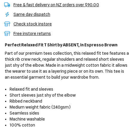
Free & fast delivery on NZ orders over $90.00
Same day dispatch
Check stock instore
Free instore returns
Perfect Relaxed Fit T Shirt
by ABSENT,
in Espresso Brown
Part of our premium tees collection, this relaxed fit tee features a
thick rib crew neck, regular shoulders and relaxed short sleeves
just shy of the elbow. Made in a midweight cotton fabric it allows
the wearer to use it as a layering piece or on its own. This tee is
an essential garment to build your wardrobe from.
Relaxed fit and sleeves
Short sleeves just shy of the elbow
Ribbed neckband
Medium weight fabric (240gsm)
Seamless sides
Machine washable
100% cotton