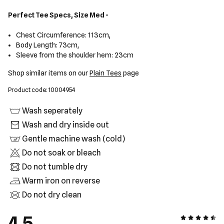
Perfect Tee Specs, Size Med -
Chest Circumference: 113cm,
Body Length: 73cm,
Sleeve from the shoulder hem: 23cm
Shop similar items on our
Plain Tees
page
Product code: 10004954
Wash seperately
Wash and dry inside out
Gentle machine wash (cold)
Do not soak or bleach
Do not tumble dry
Warm iron on reverse
Do not dry clean
4.5
4.5 out of 5