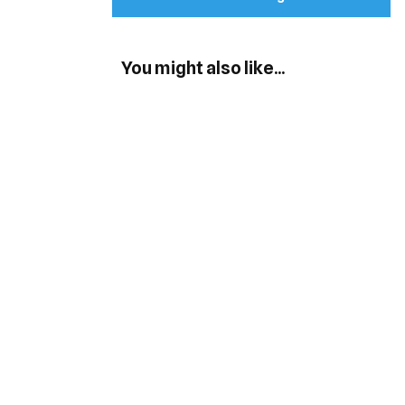
You might also like...