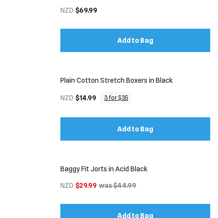
NZD
$69.99
Add to Bag
Plain Cotton Stretch Boxers in Black
NZD
$14.99
3 for $35
Add to Bag
Baggy Fit Jorts in Acid Black
NZD
$29.99
was $44.99
Add to Bag