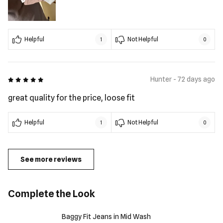
Helpful
Not Helpful
1
0
5 out of 5
Hunter - 72 days ago
great quality for the price, loose fit
Helpful
Not Helpful
1
0
See more reviews
Complete the Look
Baggy Fit Jeans in Mid Wash