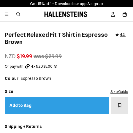
Get 15% off -
- Download our app & sign up
Sign In / R
Perfect Relaxed Fit T Shirt in Espresso
4.5
Brown
NZD
$19.99
was $29.99
Or pay with
4 x NZD $5.00
Colour
Espresso Brown
Size
Size Guide
Add t
Add to Bag
Shipping + Returns