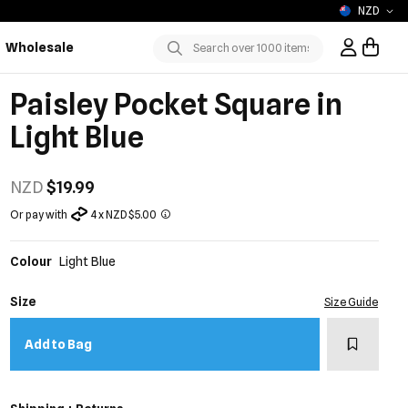
NZD
Wholesale
Sign In / R
Submit
Paisley Pocket Square in
Light Blue
NZD
$19.99
Or pay with
4 x NZD $5.00
Colour
Light Blue
Size
Size Guide
Add to w
Add to Bag