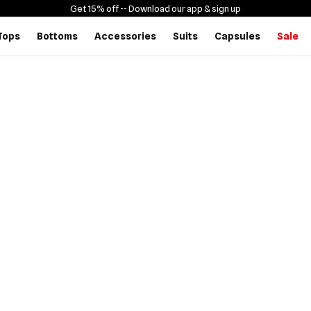
Get 15% off -
- Download our app & sign up
Tops
Bottoms
Accessories
Suits
Capsules
Sale