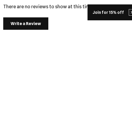
There are no reviews to show at this time.
Join for 15% off
Write a Review