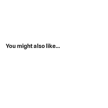
You might also like...