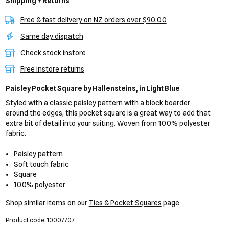
Shipping + Returns
Free & fast delivery on NZ orders over $90.00
Same day dispatch
Check stock instore
Free instore returns
Paisley Pocket Square
by Hallensteins,
in Light Blue
Styled with a classic paisley pattern with a block boarder
around the edges, this pocket square is a great way to add that
extra bit of detail into your suiting. Woven from 100% polyester
fabric.
Paisley pattern
Soft touch fabric
Square
100% polyester
Shop similar items on our
Ties & Pocket Squares
page
Product code: 10007707