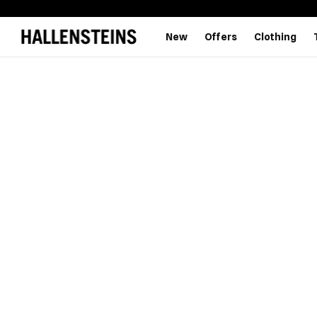
New
Offers
Clothing