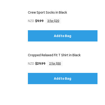
Crew Sport Socks in Black
NZD
$9.99
3 for $20
Add to Bag
Cropped Relaxed Fit T Shirt in Black
NZD
$29.99
2 for $50
Add to Bag