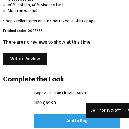
60% cotton, 40% viscose twill
Machine washable
Shop similar items on our
Short Sleeve Shirts
page
Product code: 10007333
There are no reviews to show at this time.
Write a Review
Complete the Look
Baggy Fit Jeans in Mid Wash
NZD
$69.99
Join for 15% off
Add to Bag