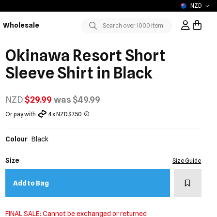
NZD
Wholesale
Sign In / R
Submit
Okinawa Resort Short
Sleeve Shirt in Black
NZD
$29.99
was $49.99
Or pay with
4 x NZD $7.50
Colour
Black
Size
Size Guide
Add to w
Add to Bag
FINAL SALE: Cannot be exchanged or returned