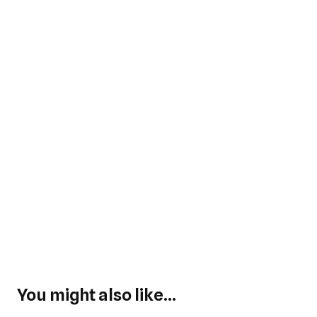
You might also like...