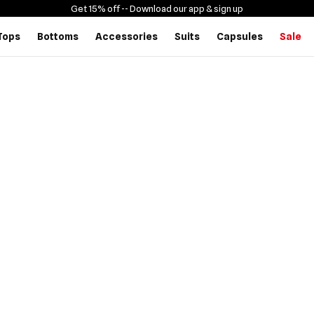
Get 15% off -
- Download our app & sign up
Tops
Bottoms
Accessories
Suits
Capsules
Sale