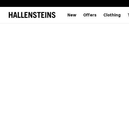
New
Offers
Clothing