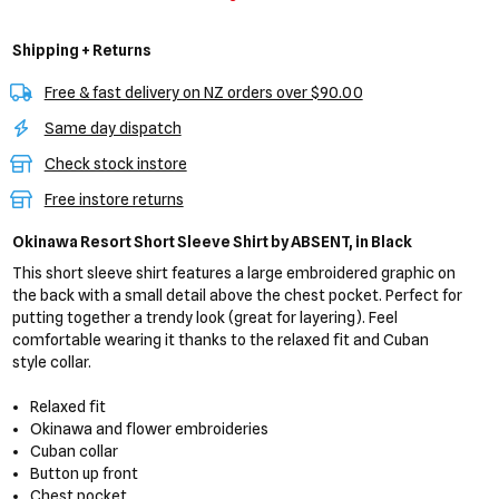
Shipping + Returns
Free & fast delivery on NZ orders over $90.00
Same day dispatch
Check stock instore
Free instore returns
Okinawa Resort Short Sleeve Shirt
by ABSENT,
in Black
This short sleeve shirt features a large embroidered graphic on
the back with a small detail above the chest pocket. Perfect for
putting together a trendy look (great for layering). Feel
comfortable wearing it thanks to the relaxed fit and Cuban
style collar.
Relaxed fit
Okinawa and flower embroideries
Cuban collar
Button up front
Chest pocket