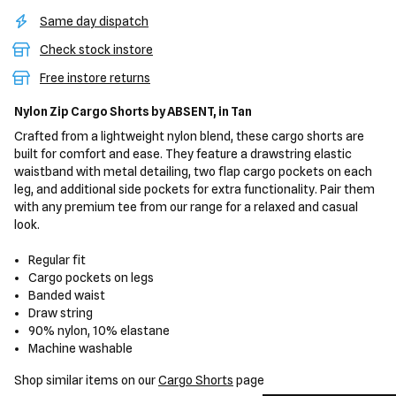
Same day dispatch
Check stock instore
Free instore returns
Nylon Zip Cargo Shorts
by ABSENT,
in Tan
Crafted from a lightweight nylon blend, these cargo shorts are
built for comfort and ease. They feature a drawstring elastic
waistband with metal detailing, two flap cargo pockets on each
leg, and additional side pockets for extra functionality. Pair them
with any premium tee from our range for a relaxed and casual
look.
Regular fit
Cargo pockets on legs
Banded waist
Draw string
90% nylon, 10% elastane
Machine washable
Shop similar items on our
Cargo Shorts
page