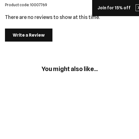
Product code: 10007769
Join for 15% off
There are no reviews to show at this time.
Write a Review
You might also like...