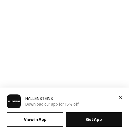
HALLENSTEINS
Download our app for 15% off
View in App
Get App