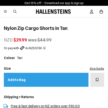
Get 15% off -
- Download our app & sign up
Sign In / R
Nylon Zip Cargo Shorts in Tan
NZD
$29.99
was $44.99
Or pay with
4 x NZD $7.50
Colour
Tan
Size
Size Guide
Add t
Add to Bag
Shipping + Returns
Free & fast delivery on NZ orders over $90.00