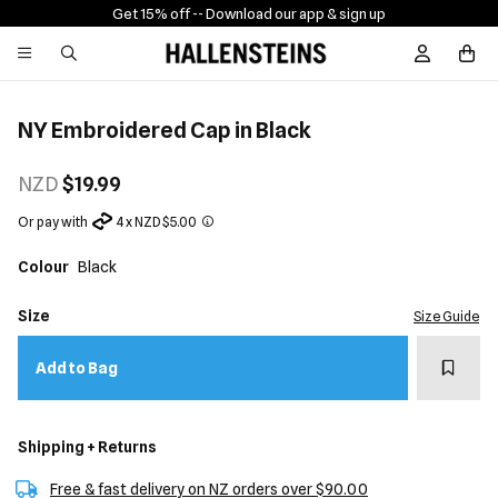
Get 15% off -
- Download our app & sign up
Sign In / R
NY Embroidered Cap in Black
NZD
$19.99
Or pay with
4 x NZD $5.00
Colour
Black
Size
Size Guide
Add t
Add to Bag
Shipping + Returns
Free & fast delivery on NZ orders over $90.00