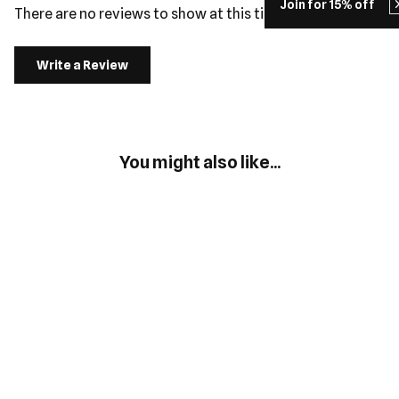
Join for 15% off
There are no reviews to show at this time.
Write a Review
You might also like...