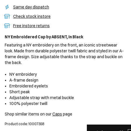
Same day dispatch
Check stock instore
Free instore returns
NY Embroidered Cap
by ABSENT,
in Black
Featuring a NY embroidery on the front, an iconic streetwear
look. Made from durable polyester twill fabric and styled in our A-
frame design. Size adjustable thanks to the strap and buckle on
the back.
NY embroidery
A-frame design
Embroidered eyelets
Short peak
Adjustable strap with metal buckle
100% polyester twill
Shop similar items on our
Caps
page
Product code: 10007358