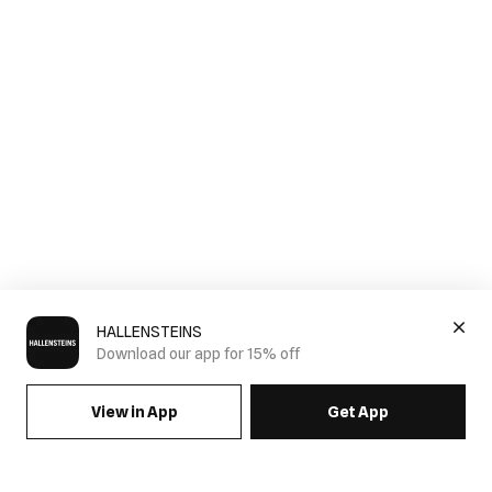
HALLENSTEINS
Download our app for 15% off
View in App
Get App