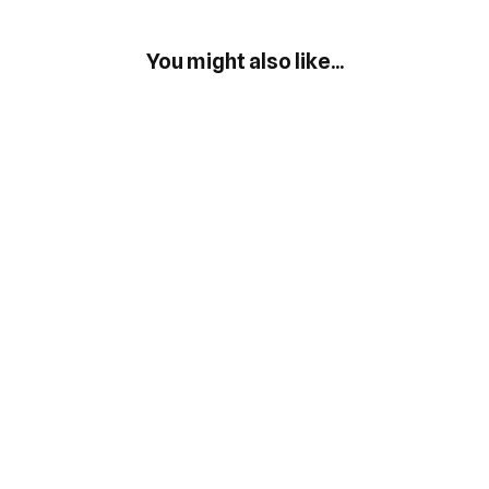
You might also like...