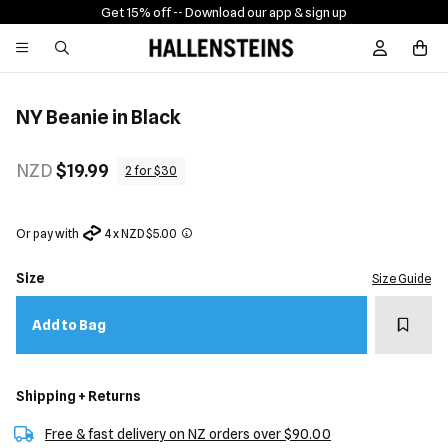
Get 15% off -
- Download our app & sign up
Sign In / R
NY Beanie in Black
NZD
$19.99
2 for $30
Or pay with
4 x NZD $5.00
Size
Size Guide
Add t
Add to Bag
Shipping + Returns
Free & fast delivery on NZ orders over $90.00