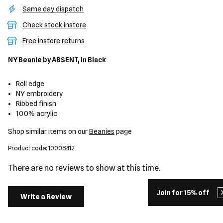
Same day dispatch
Check stock instore
Free instore returns
NY Beanie
by ABSENT,
in Black
Roll edge
NY embroidery
Ribbed finish
100% acrylic
Shop similar items on our
Beanies
page
Product code: 10008412
There are no reviews to show at this time.
Join for 15% off
Write a Review