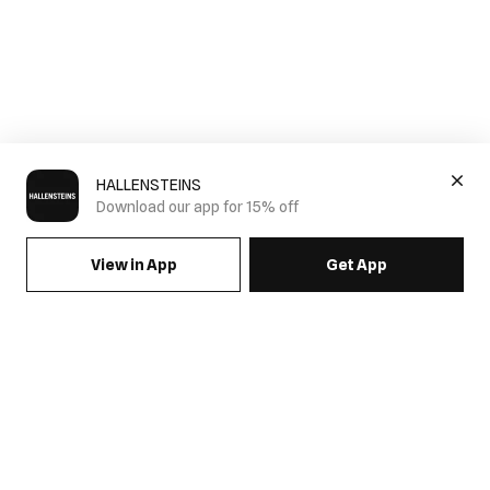
HALLENSTEINS
Download our app for 15% off
View in App
Get App
SIGN UP FOR EMAILS & GET 15% OFF FULL PRICE