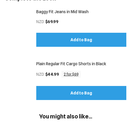
Baggy Fit Jeans in Mid Wash
NZD
$69.99
Add to Bag
Plain Regular Fit Cargo Shorts in Black
NZD
$44.99
2 for $69
Add to Bag
You might also like...