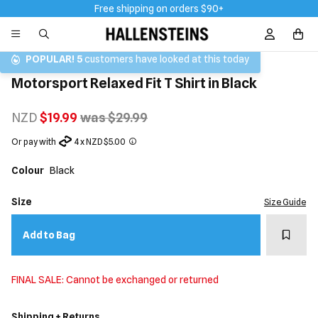
Free shipping on orders $90+
Sign In / R
POPULAR!
5
customers have looked at this today
Motorsport Relaxed Fit T Shirt in Black
NZD
$19.99
was $29.99
Or pay with
4 x NZD $5.00
Colour
Black
Size
Size Guide
Add t
Add to Bag
FINAL SALE: Cannot be exchanged or returned
Shipping + Returns