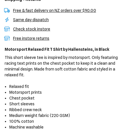
Free & fast delivery on NZ orders over $90.00
Same day dispatch
Check stock instore
Free instore returns
Motorsport Relaxed Fit T Shirt
by Hallensteins,
in Black
This short sleeve tee is inspired by motorsport. Only featuring
racing text prints on the chest pocket to keep it a clean and
minimal design. Made from soft cotton fabric and styled in a
relaxed fit.
Relaxed fit
Motorsport prints
Chest pocket
Short sleeves
Ribbed crew neck
Medium weight fabric (220 GSM)
100% cotton
Machine washable