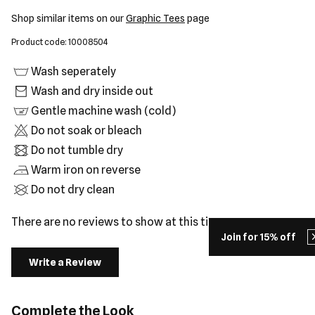
Shop similar items on our
Graphic Tees
page
Product code: 10008504
Wash seperately
Wash and dry inside out
Gentle machine wash (cold)
Do not soak or bleach
Do not tumble dry
Warm iron on reverse
Do not dry clean
There are no reviews to show at this time.
Join for 15% off
Write a Review
Complete the Look