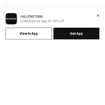
HALLENSTEINS
Download our app for 15% off
View in App
Get App
SIGN UP FOR EMAILS & GET 15% OFF FULL PRICE
JOIN US