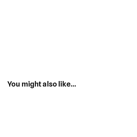
You might also like...