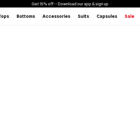
Get 15% off -
- Download our app & sign up
Tops
Bottoms
Accessories
Suits
Capsules
Sale