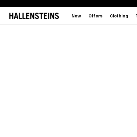
New
Offers
Clothing