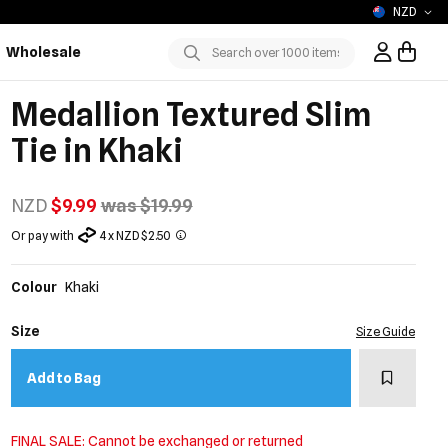
NZD
Wholesale
Sign In / R
Submit
Medallion Textured Slim
Tie in Khaki
NZD
$9.99
was $19.99
Or pay with
4 x NZD $2.50
Colour
Khaki
Size
Size Guide
Add to w
Add to Bag
FINAL SALE: Cannot be exchanged or returned