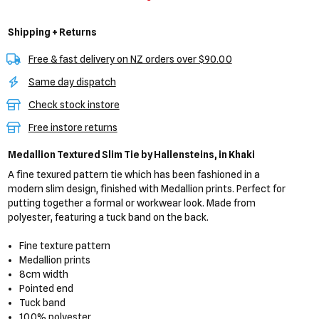
Shipping + Returns
Free & fast delivery on NZ orders over $90.00
Same day dispatch
Check stock instore
Free instore returns
Medallion Textured Slim Tie
by Hallensteins,
in Khaki
A fine texured pattern tie which has been fashioned in a
modern slim design, finished with Medallion prints. Perfect for
putting together a formal or workwear look. Made from
polyester, featuring a tuck band on the back.
Fine texture pattern
Medallion prints
8cm width
Pointed end
Tuck band
100% polyester