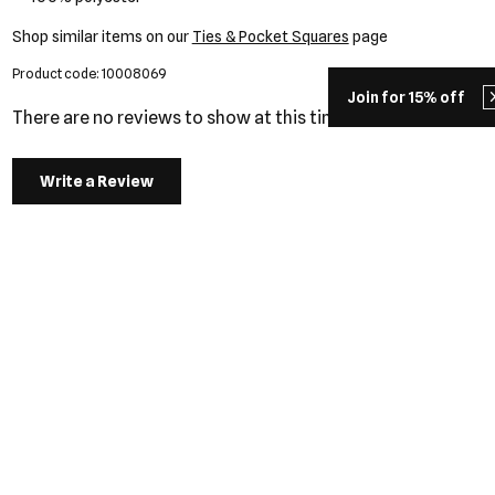
Shop similar items on our
Ties & Pocket Squares
page
Product code: 10008069
Join for 15% off
There are no reviews to show at this time.
Write a Review