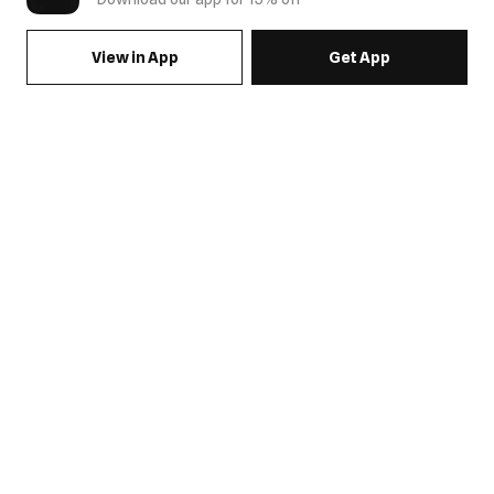
View in App
Get App
SIGN UP FOR EMAILS & GET 15% OFF FULL PRICE
JOIN US
COME HANG OUT
MY ACCOUNT