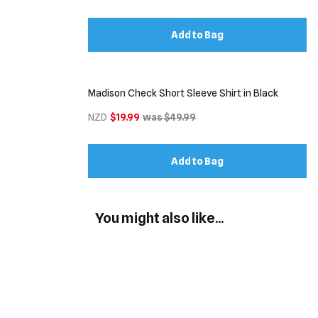
Add to Bag
Madison Check Short Sleeve Shirt in Black
NZD
$19.99
was $49.99
Add to Bag
You might also like...