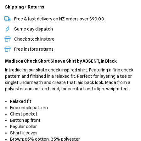
Shipping + Returns
Free & fast delivery on NZ orders over $90.00
Same day dispatch
Check stock instore
Free instore returns
Madison Check Short Sleeve Shirt
by ABSENT,
in Black
Introducing our skate check inspired shirt. Featuring a fine check
pattern and finished in a relaxed fit. Perfect for layering a tee or
singlet underneath and create that laid back look. Made from a
polyester and cotton blend, for comfort and a lightweight feel.
Relaxed fit
Fine check pattern
Chest pocket
Button up front
Regular collar
Short sleeves
Brown: 65% cotton, 35% polyester