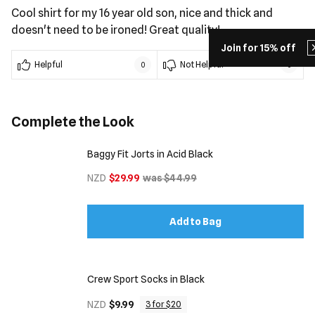
Cool shirt for my 16 year old son, nice and thick and
doesn't need to be ironed! Great quality!
Join for 15% off
Helpful
Not Helpful
0
0
Complete the Look
Baggy Fit Jorts in Acid Black
NZD
$29.99
was $44.99
Add to Bag
Crew Sport Socks in Black
NZD
$9.99
3 for $20