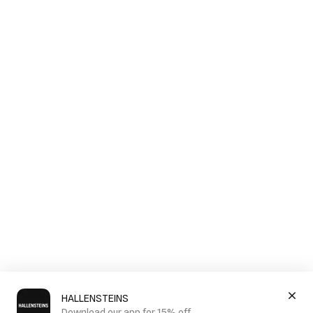
HALLENSTEINS
Download our app for 15% off