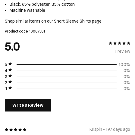
Black: 65% polyester, 35% cotton
Machine washable
Shop similar items on our
Short Sleeve Shirts
page
Product code: 10007501
5.0
5 out of 5
1 review
5
100%
4
0%
3
0%
2
0%
1
0%
Write a Review
5 out of 5
Krispin - 197 days ago