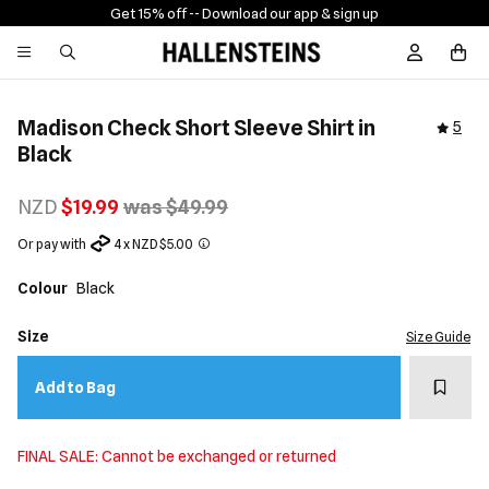
Get 15% off -
- Download our app & sign up
Sign In / R
Madison Check Short Sleeve Shirt in
5
Black
NZD
$19.99
was $49.99
Or pay with
4 x NZD $5.00
Colour
Black
Size
Size Guide
Add t
Add to Bag
FINAL SALE: Cannot be exchanged or returned