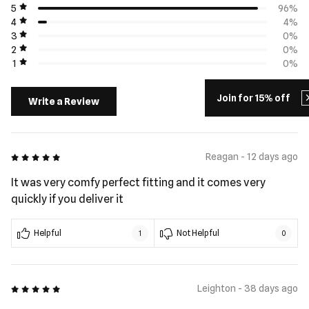
5
96%
4
4%
3
0%
2
0%
1
0%
Join for 15% off
Write a Review
5 out of 5
Reagan - 12 days ago
It was very comfy perfect fitting and it comes very
quickly if you deliver it
Helpful
Not Helpful
1
0
5 out of 5
Leighton - 38 days ago