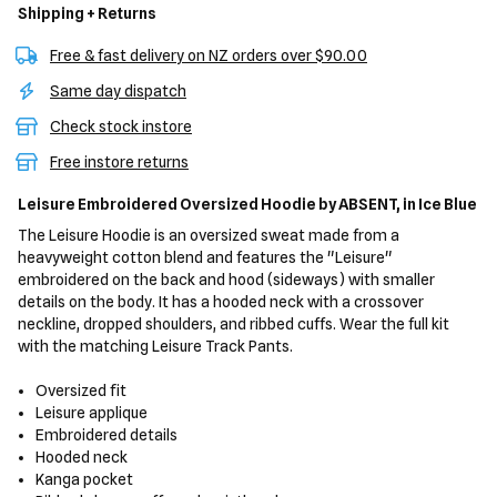
Shipping + Returns
Free & fast delivery on NZ orders over $90.00
Same day dispatch
Check stock instore
Free instore returns
Leisure Embroidered Oversized Hoodie
by ABSENT,
in Ice Blue
The Leisure Hoodie is an oversized sweat made from a
heavyweight cotton blend and features the "Leisure"
embroidered on the back and hood (sideways) with smaller
details on the body. It has a hooded neck with a crossover
neckline, dropped shoulders, and ribbed cuffs. Wear the full kit
with the matching Leisure Track Pants.
Oversized fit
Leisure applique
Embroidered details
Hooded neck
Kanga pocket