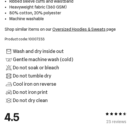
Ribbed sleeve cuffs and waistband
Heavyweight fabric (360 GSM)
80% cotton, 20% polyester
Machine washable
Shop similar items on our
Oversized Hoodies & Sweats
page
Product code: 10007233
Wash and dry inside out
Gentle machine wash (cold)
Do not soak or bleach
Do not tumble dry
Cool iron on reverse
Do not iron print
Do not dry clean
4.5
4.5 out of 5
23 review
s