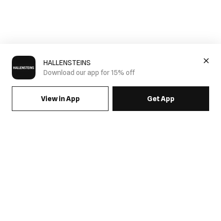
HALLENSTEINS
Download our app for 15% off
View in App
Get App
SIGN UP FOR EMAILS & GET 15% OFF FULL PRICE
JOIN US