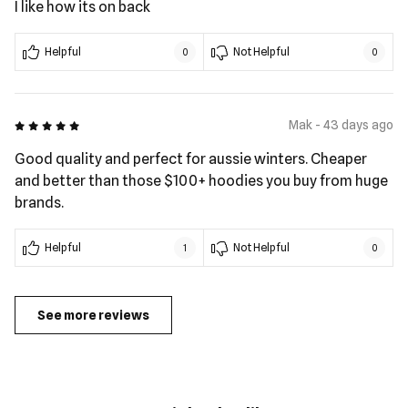
I like how its on back
Helpful
Not Helpful
0
0
5 out of 5
Mak - 43 days ago
Good quality and perfect for aussie winters. Cheaper
and better than those $100+ hoodies you buy from huge
brands.
Helpful
Not Helpful
1
0
See more reviews