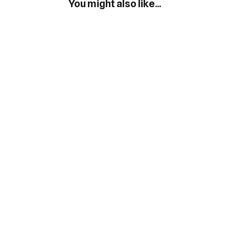
You might also like...