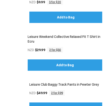
NZD
$9.99
3 for $20
Add to Bag
Leisure Weekend Collective Relaxed Fit T Shirt in
Ecru
NZD
$29.99
2 for $50
Add to Bag
Leisure Club Baggy Track Pants in Pewter Grey
NZD
$49.99
2 for $99