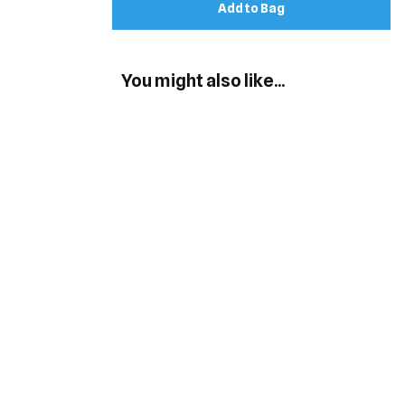
Add to Bag
You might also like...