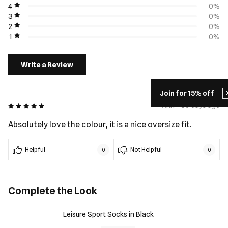
4
0%
3
0%
2
0%
1
0%
Write a Review
Join for 15% off
5 out of 5
Ann - 36 days ago
Absolutely love the colour, it is a nice oversize fit.
Helpful
Not Helpful
0
0
Complete the Look
Leisure Sport Socks in Black