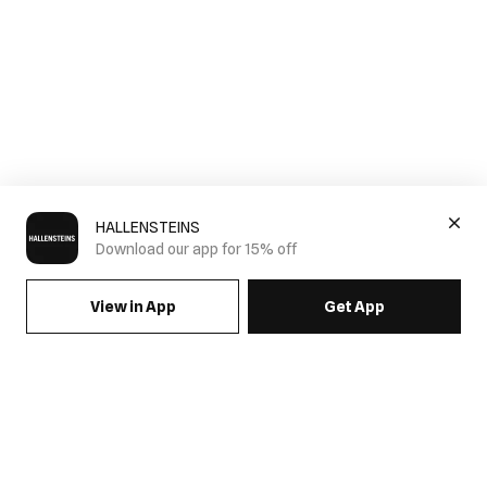
HALLENSTEINS
Download our app for 15% off
View in App
Get App