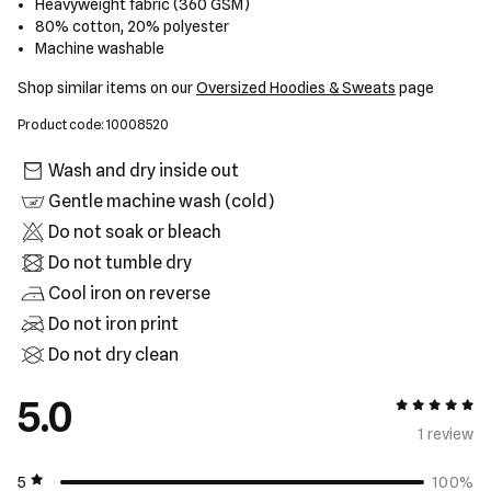
Heavyweight fabric (360 GSM)
80% cotton, 20% polyester
Machine washable
Shop similar items on our
Oversized Hoodies & Sweats
page
Product code: 10008520
Wash and dry inside out
Gentle machine wash (cold)
Do not soak or bleach
Do not tumble dry
Cool iron on reverse
Do not iron print
Do not dry clean
5.0
5 out of 5
1 review
5
100%