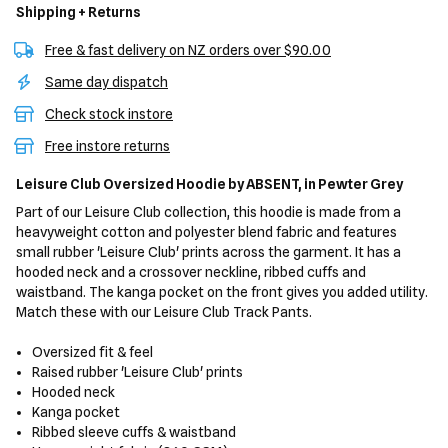
Shipping + Returns
Free & fast delivery on NZ orders over $90.00
Same day dispatch
Check stock instore
Free instore returns
Leisure Club Oversized Hoodie
by ABSENT,
in Pewter Grey
Part of our Leisure Club collection, this hoodie is made from a
heavyweight cotton and polyester blend fabric and features
small rubber 'Leisure Club' prints across the garment. It has a
hooded neck and a crossover neckline, ribbed cuffs and
waistband. The kanga pocket on the front gives you added utility.
Match these with our Leisure Club Track Pants.
Oversized fit & feel
Raised rubber 'Leisure Club' prints
Hooded neck
Kanga pocket
Ribbed sleeve cuffs & waistband