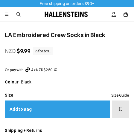
Free shipping on orders $90+
Sign In / R
LA Embroidered Crew Socks in Black
NZD
$9.99
3 for $20
Or pay with
4 x NZD $2.50
Colour
Black
Size
Size Guide
Add t
Add to Bag
Shipping + Returns