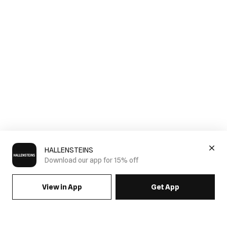
HALLENSTEINS
Download our app for 15% off
View in App
Get App