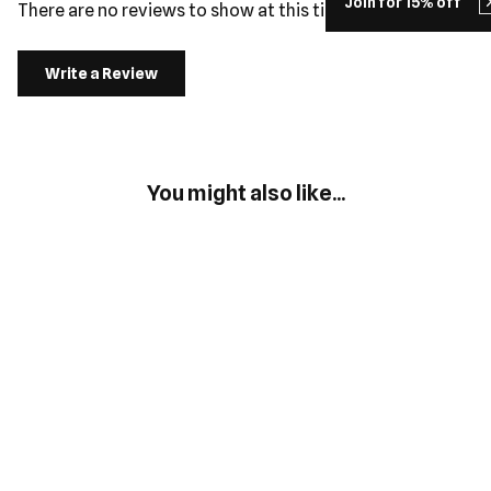
Join for 15% off
There are no reviews to show at this time.
Write a Review
You might also like...