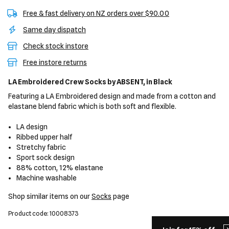
Free & fast delivery on NZ orders over $90.00
Same day dispatch
Check stock instore
Free instore returns
LA Embroidered Crew Socks
by ABSENT,
in Black
Featuring a LA Embroidered design and made from a cotton and
elastane blend fabric which is both soft and flexible.
LA design
Ribbed upper half
Stretchy fabric
Sport sock design
88% cotton, 12% elastane
Machine washable
Shop similar items on our
Socks
page
Product code: 10008373