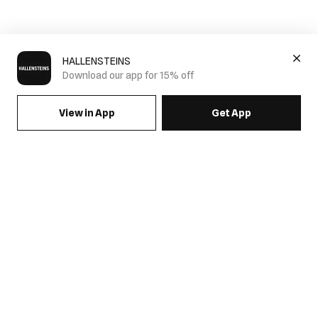
HALLENSTEINS
Download our app for 15% off
View in App
Get App
SIGN UP FOR EMAILS & GET 15% OFF FULL PRICE
JOIN US