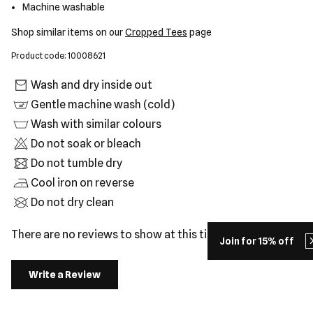
Machine washable
Shop similar items on our
Cropped Tees
page
Product code: 10008621
Wash and dry inside out
Gentle machine wash (cold)
Wash with similar colours
Do not soak or bleach
Do not tumble dry
Cool iron on reverse
Do not dry clean
There are no reviews to show at this time.
Join for 15% off
Write a Review