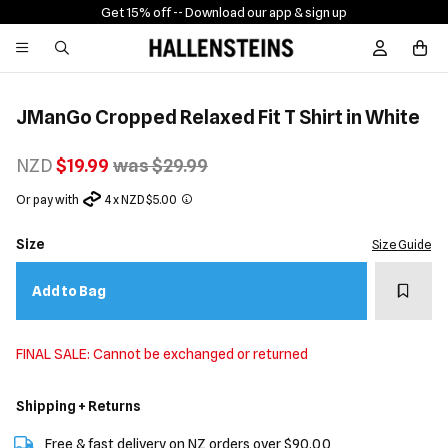
Get 15% off -
- Download our app & sign up
Sign In / R
JManGo Cropped Relaxed Fit T Shirt in White
NZD
$19.99
was $29.99
Or pay with
4 x NZD $5.00
Size
Size Guide
Add t
Add to Bag
FINAL SALE: Cannot be exchanged or returned
Shipping + Returns
Free & fast delivery on NZ orders over $90.00