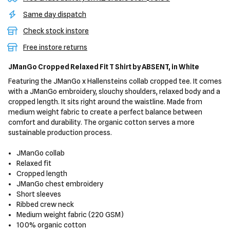
Same day dispatch
Check stock instore
Free instore returns
JManGo Cropped Relaxed Fit T Shirt
by ABSENT,
in White
Featuring the JManGo x Hallensteins collab cropped tee. It comes
with a JManGo embroidery, slouchy shoulders, relaxed body and a
cropped length. It sits right around the waistline. Made from
medium weight fabric to create a perfect balance between
comfort and durability. The organic cotton serves a more
sustainable production process.
JManGo collab
Relaxed fit
Cropped length
JManGo chest embroidery
Short sleeves
Ribbed crew neck
Medium weight fabric (220 GSM)
100% organic cotton