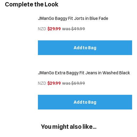
Complete the Look
JManGo Baggy Fit Jorts in Blue Fade
NZD
$29.99
was $49.99
Add to Bag
JManGo Extra Baggy Fit Jeans in Washed Black
NZD
$29.99
was $69.99
Add to Bag
You might also like...