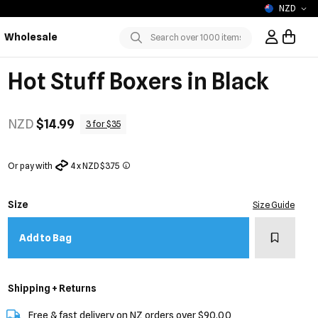
NZD
Wholesale
Sign In / R
Submit
Hot Stuff Boxers in Black
NZD
$14.99
3 for $35
Or pay with
4 x NZD $3.75
Size
Size Guide
Add to w
Add to Bag
Shipping + Returns
Free & fast delivery on NZ orders over $90.00