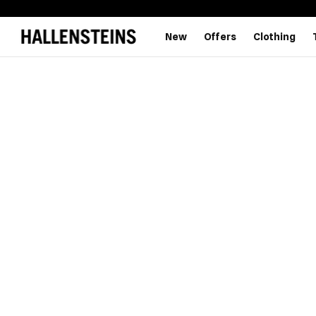
New
Offers
Clothing