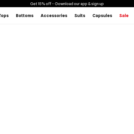
Get 15% off -
- Download our app & sign up
Tops
Bottoms
Accessories
Suits
Capsules
Sale