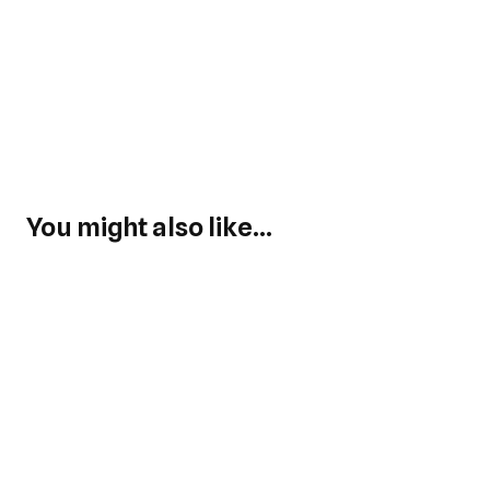
You might also like...