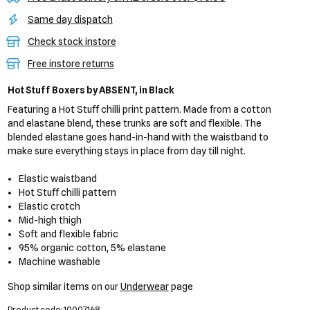
Same day dispatch
Check stock instore
Free instore returns
Hot Stuff Boxers
by ABSENT,
in Black
Featuring a Hot Stuff chilli print pattern. Made from a cotton
and elastane blend, these trunks are soft and flexible. The
blended elastane goes hand-in-hand with the waistband to
make sure everything stays in place from day till night.
Elastic waistband
Hot Stuff chilli pattern
Elastic crotch
Mid-high thigh
Soft and flexible fabric
95% organic cotton, 5% elastane
Machine washable
Shop similar items on our
Underwear
page
Product code: 10007168