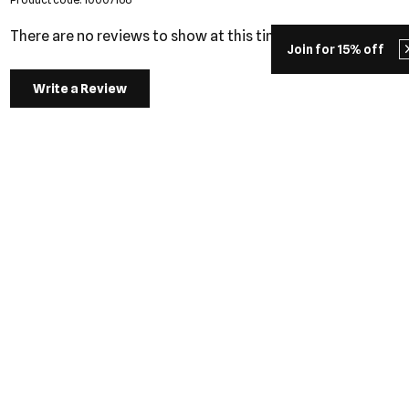
There are no reviews to show at this time.
Join for 15% off
Write a Review