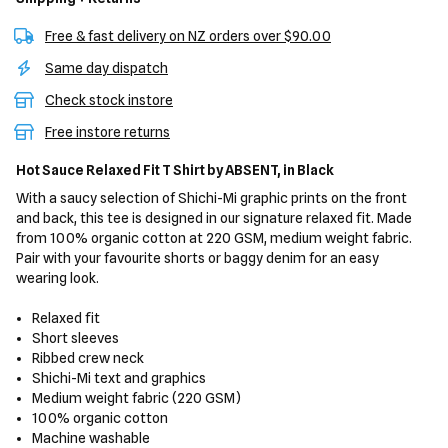
Free & fast delivery on NZ orders over $90.00
Same day dispatch
Check stock instore
Free instore returns
Hot Sauce Relaxed Fit T Shirt
by ABSENT,
in Black
With a saucy selection of Shichi-Mi graphic prints on the front
and back, this tee is designed in our signature relaxed fit. Made
from 100% organic cotton at 220 GSM, medium weight fabric.
Pair with your favourite shorts or baggy denim for an easy
wearing look.
Relaxed fit
Short sleeves
Ribbed crew neck
Shichi-Mi text and graphics
Medium weight fabric (220 GSM)
100% organic cotton
Machine washable