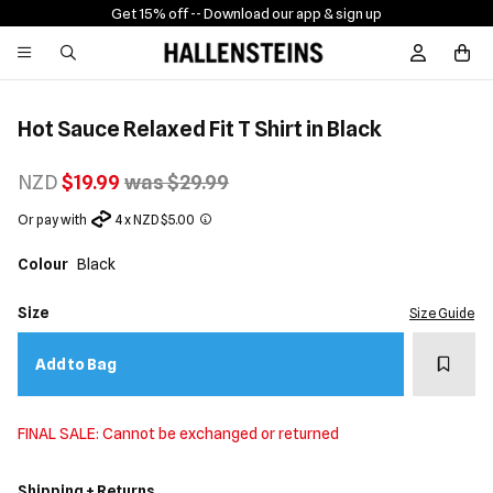
Get 15% off -
- Download our app & sign up
Sign In / R
Hot Sauce Relaxed Fit T Shirt in Black
NZD
$19.99
was $29.99
Or pay with
4 x NZD $5.00
Colour
Black
Size
Size Guide
Add t
Add to Bag
FINAL SALE: Cannot be exchanged or returned
Shipping + Returns