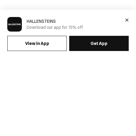
HALLENSTEINS
Download our app for 15% off
View in App
Get App
SIGN UP FOR EMAILS & GET 15% OFF FULL PRICE
JOIN US