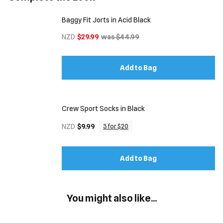
Baggy Fit Jorts in Acid Black
NZD
$29.99
was $44.99
Add to Bag
Crew Sport Socks in Black
NZD
$9.99
3 for $20
Add to Bag
You might also like...