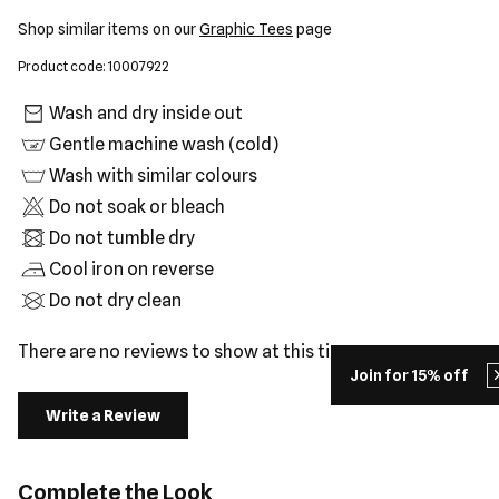
Shop similar items on our
Graphic Tees
page
Product code: 10007922
Wash and dry inside out
Gentle machine wash (cold)
Wash with similar colours
Do not soak or bleach
Do not tumble dry
Cool iron on reverse
Do not dry clean
There are no reviews to show at this time.
Join for 15% off
Write a Review
Complete the Look