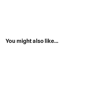
You might also like...