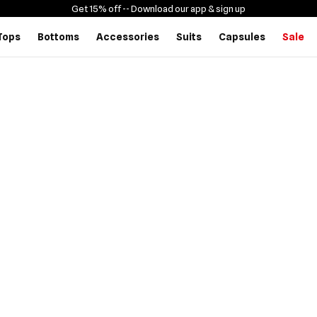
Get 15% off -
- Download our app & sign up
Tops
Bottoms
Accessories
Suits
Capsules
Sale