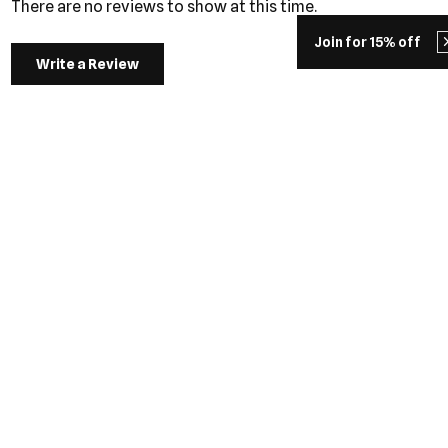
There are no reviews to show at this time.
Join for 15% off
Write a Review