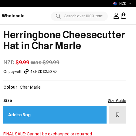
NZD
Wholesale
Sign In / R
Submit
Herringbone Cheesecutter
Hat in Char Marle
NZD
$9.99
was $29.99
Or pay with
4 x NZD $2.50
Colour
Char Marle
Size
Size Guide
Add to w
Add to Bag
FINAL SALE: Cannot be exchanged or returned