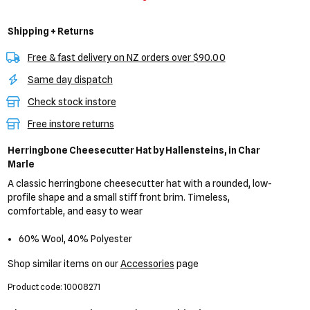
Shipping + Returns
Free & fast delivery on NZ orders over $90.00
Same day dispatch
Check stock instore
Free instore returns
Herringbone Cheesecutter Hat
by Hallensteins,
in Char
Marle
A classic herringbone cheesecutter hat with a rounded, low-
profile shape and a small stiff front brim. Timeless,
comfortable, and easy to wear
60% Wool, 40% Polyester
Shop similar items on our
Accessories
page
Product code: 10008271