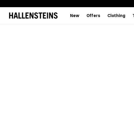
New
Offers
Clothing