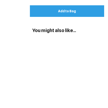
Add to Bag
You might also like...