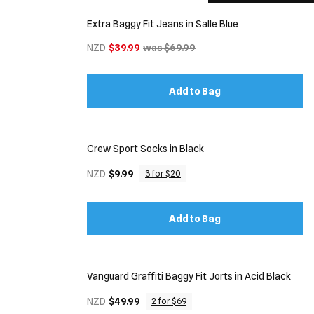
Extra Baggy Fit Jeans in Salle Blue
NZD
$39.99
was $69.99
Add to Bag
Crew Sport Socks in Black
NZD
$9.99
3 for $20
Add to Bag
Vanguard Graffiti Baggy Fit Jorts in Acid Black
NZD
$49.99
2 for $69