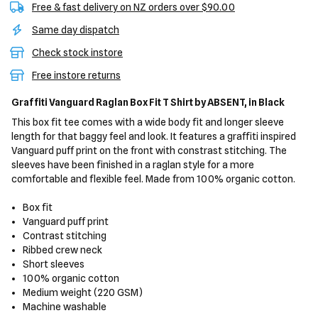
Free & fast delivery on NZ orders over $90.00
Same day dispatch
Check stock instore
Free instore returns
Graffiti Vanguard Raglan Box Fit T Shirt
by ABSENT,
in Black
This box fit tee comes with a wide body fit and longer sleeve
length for that baggy feel and look. It features a graffiti inspired
Vanguard puff print on the front with constrast stitching. The
sleeves have been finished in a raglan style for a more
comfortable and flexible feel. Made from 100% organic cotton.
Box fit
Vanguard puff print
Contrast stitching
Ribbed crew neck
Short sleeves
100% organic cotton
Medium weight (220 GSM)
Machine washable