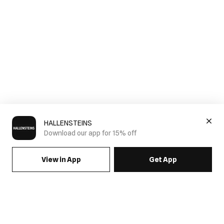
HALLENSTEINS
Download our app for 15% off
View in App
Get App