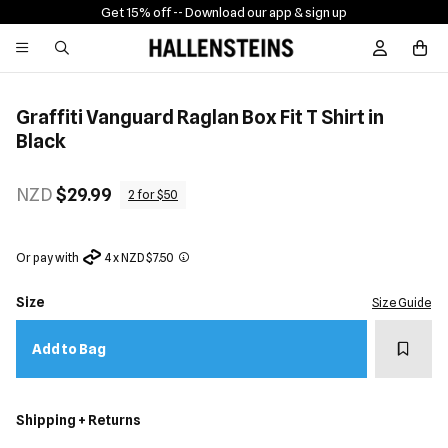
Get 15% off -
- Download our app & sign up
Sign In / R
Graffiti Vanguard Raglan Box Fit T Shirt in
Black
NZD
$29.99
2 for $50
Or pay with
4 x NZD $7.50
Size
Size Guide
Add t
Add to Bag
Shipping + Returns