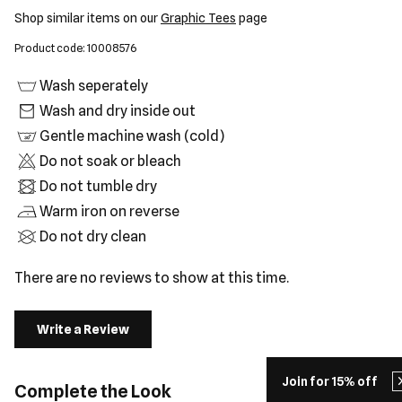
Shop similar items on our
Graphic Tees
page
Product code: 10008576
Wash seperately
Wash and dry inside out
Gentle machine wash (cold)
Do not soak or bleach
Do not tumble dry
Warm iron on reverse
Do not dry clean
There are no reviews to show at this time.
Write a Review
Join for 15% off
Complete the Look