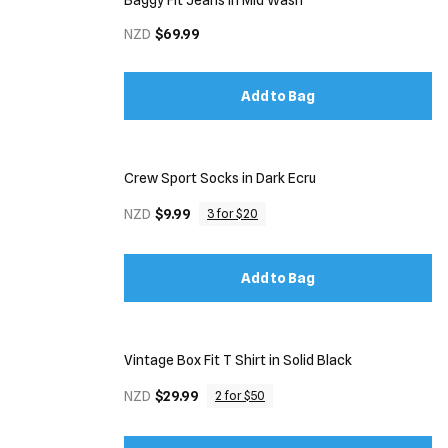
Baggy Fit Jeans in Mid Wash
NZD
$69.99
Add to Bag
Crew Sport Socks in Dark Ecru
NZD
$9.99
3 for $20
Add to Bag
Vintage Box Fit T Shirt in Solid Black
NZD
$29.99
2 for $50