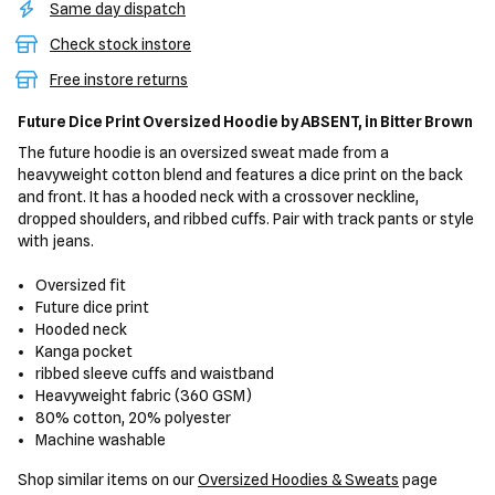
Same day dispatch
Check stock instore
Free instore returns
Future Dice Print Oversized Hoodie
by ABSENT,
in Bitter Brown
The future hoodie is an oversized sweat made from a
heavyweight cotton blend and features a dice print on the back
and front. It has a hooded neck with a crossover neckline,
dropped shoulders, and ribbed cuffs. Pair with track pants or style
with jeans.
Oversized fit
Future dice print
Hooded neck
Kanga pocket
ribbed sleeve cuffs and waistband
Heavyweight fabric (360 GSM)
80% cotton, 20% polyester
Machine washable
Shop similar items on our
Oversized Hoodies & Sweats
page