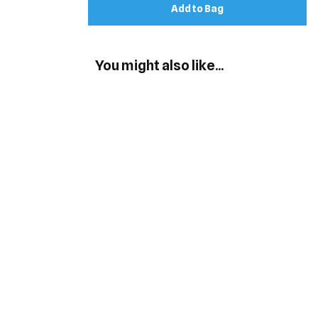
Add to Bag
You might also like...