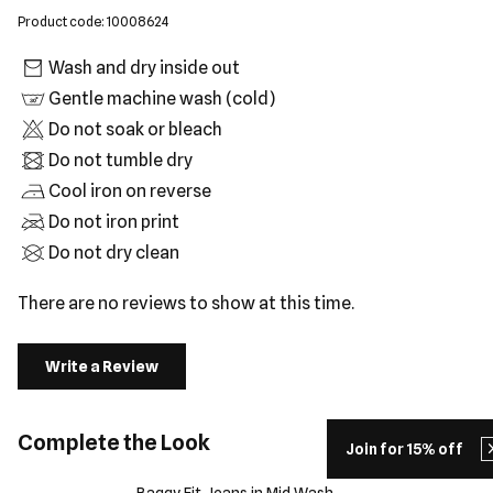
Product code: 10008624
Wash and dry inside out
Gentle machine wash (cold)
Do not soak or bleach
Do not tumble dry
Cool iron on reverse
Do not iron print
Do not dry clean
There are no reviews to show at this time.
Write a Review
Complete the Look
Join for 15% off