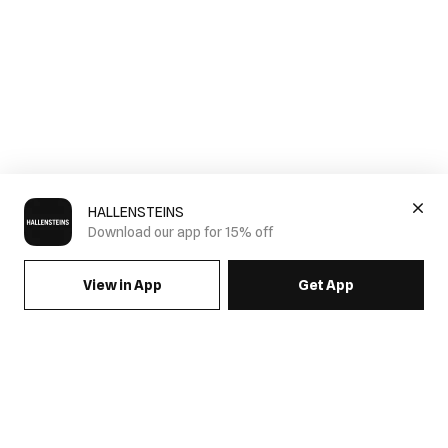
HALLENSTEINS
Download our app for 15% off
View in App
Get App