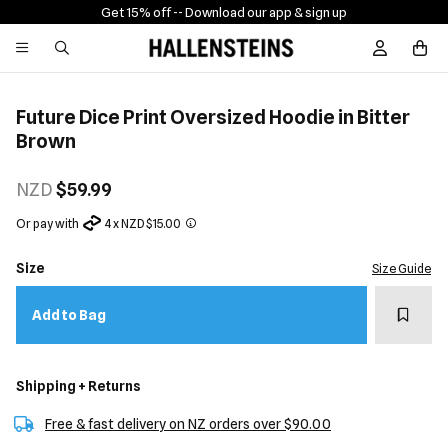
Get 15% off -
- Download our app & sign up
Sign In / R
Future Dice Print Oversized Hoodie in Bitter
Brown
NZD
$59.99
Or pay with
4 x NZD $15.00
Size
Size Guide
Add t
Add to Bag
Shipping + Returns
Free & fast delivery on NZ orders over $90.00