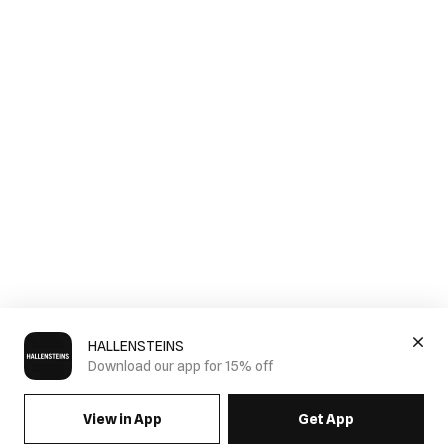
HALLENSTEINS
Download our app for 15% off
View in App
Get App