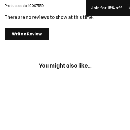
Product code: 10007550
Join for 15% off
There are no reviews to show at this time.
Write a Review
You might also like...