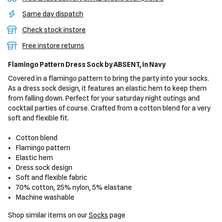
Same day dispatch
Check stock instore
Free instore returns
Flamingo Pattern Dress Sock
by ABSENT,
in Navy
Covered in a flamingo pattern to bring the party into your socks.
As a dress sock design, it features an elastic hem to keep them
from falling down. Perfect for your saturday night outings and
cocktail parties of course. Crafted from a cotton blend for a very
soft and flexible fit.
Cotton blend
Flamingo pattern
Elastic hem
Dress sock design
Soft and flexible fabric
70% cotton, 25% nylon, 5% elastane
Machine washable
Shop similar items on our
Socks
page