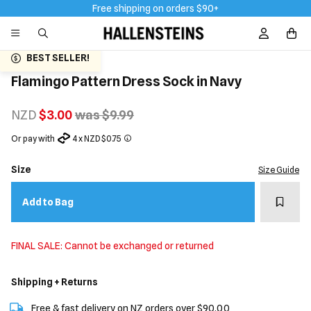
Free shipping on orders $90+
Sign In / R
BEST SELLER!
Flamingo Pattern Dress Sock in Navy
NZD
$3.00
was $9.99
Or pay with
4 x NZD $0.75
Size
Size Guide
Add t
Add to Bag
FINAL SALE: Cannot be exchanged or returned
Shipping + Returns
Free & fast delivery on NZ orders over $90.00