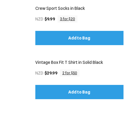
Crew Sport Socks in Black
NZD
$9.99
3 for $20
Add to Bag
Vintage Box Fit T Shirt in Solid Black
NZD
$29.99
2 for $50
Add to Bag