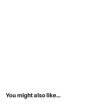
You might also like...