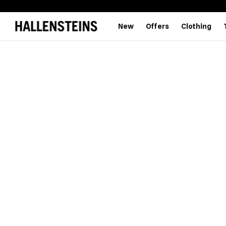
New
Offers
Clothing