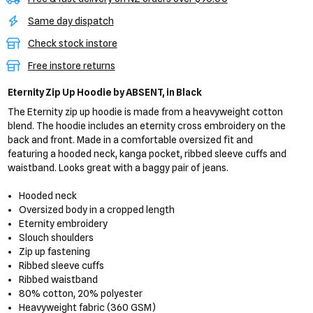
Same day dispatch
Check stock instore
Free instore returns
Eternity Zip Up Hoodie
by ABSENT,
in Black
The Eternity zip up hoodie is made from a heavyweight cotton
blend. The hoodie includes an eternity cross embroidery on the
back and front. Made in a comfortable oversized fit and
featuring a hooded neck, kanga pocket, ribbed sleeve cuffs and
waistband. Looks great with a baggy pair of jeans.
Hooded neck
Oversized body in a cropped length
Eternity embroidery
Slouch shoulders
Zip up fastening
Ribbed sleeve cuffs
Ribbed waistband
80% cotton, 20% polyester
Heavyweight fabric (360 GSM)