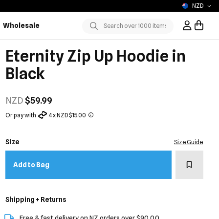
NZD
Wholesale
Sign In / R
Submit
Eternity Zip Up Hoodie in
Black
NZD
$59.99
Or pay with
4 x NZD $15.00
Size
Size Guide
Add to w
Add to Bag
Shipping + Returns
Free & fast delivery on NZ orders over $90.00