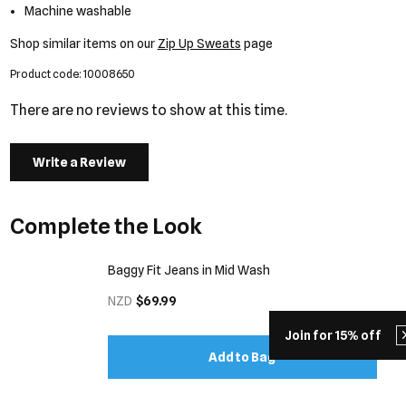
Machine washable
Shop similar items on our
Zip Up Sweats
page
Product code: 10008650
There are no reviews to show at this time.
Write a Review
Complete the Look
Baggy Fit Jeans in Mid Wash
NZD
$69.99
Join for 15% off
Add to Bag