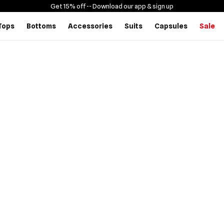
Get 15% off -
- Download our app & sign up
Tops
Bottoms
Accessories
Suits
Capsules
Sale