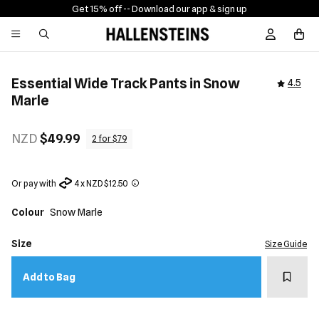
Get 15% off -
- Download our app & sign up
Sign In / R
Essential Wide Track Pants in Snow
4.5
Marle
NZD
$49.99
2 for $79
Or pay with
4 x NZD $12.50
Colour
Snow Marle
Size
Size Guide
Add t
Add to Bag