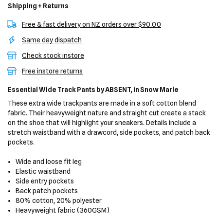
Shipping + Returns
Free & fast delivery on NZ orders over $90.00
Same day dispatch
Check stock instore
Free instore returns
Essential Wide Track Pants
by ABSENT,
in Snow Marle
These extra wide trackpants are made in a soft cotton blend
fabric. Their heavyweight nature and straight cut create a stack
on the shoe that will highlight your sneakers. Details include a
stretch waistband with a drawcord, side pockets, and patch back
pockets.
Wide and loose fit leg
Elastic waistband
Side entry pockets
Back patch pockets
80% cotton, 20% polyester
Heavyweight fabric (360GSM)