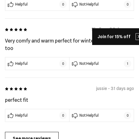
Helpful
Not Helpful
0
0
5 out of 5
Shelley - 30 days ago
Join for 15% off
Very comfy and warm perfect for winter. Plus look good
too
Helpful
Not Helpful
0
1
5 out of 5
jussie - 31 days ago
perfect fit
Helpful
Not Helpful
0
0
See more reviews