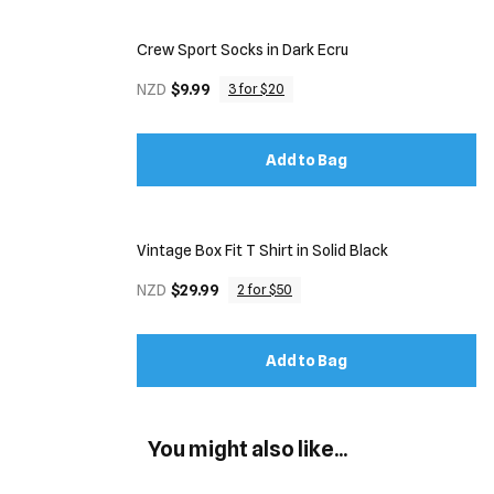
Crew Sport Socks in Dark Ecru
NZD
$9.99
3 for $20
Add to Bag
Vintage Box Fit T Shirt in Solid Black
NZD
$29.99
2 for $50
Add to Bag
You might also like...