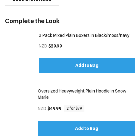
Complete the Look
3 Pack Mixed Plain Boxers in Black/moss/navy
NZD
$29.99
Add to Bag
Oversized Heavyweight Plain Hoodie in Snow
Marle
NZD
$49.99
2 for $79
Add to Bag