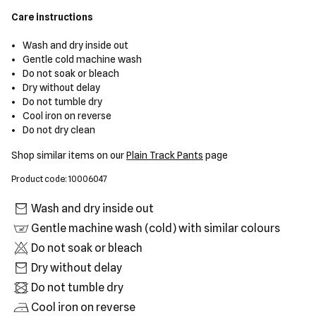
Care instructions
Wash and dry inside out
Gentle cold machine wash
Do not soak or bleach
Dry without delay
Do not tumble dry
Cool iron on reverse
Do not dry clean
Shop similar items on our
Plain Track Pants
page
Product code: 10006047
Wash and dry inside out
Gentle machine wash (cold) with similar colours
Do not soak or bleach
Dry without delay
Do not tumble dry
Cool iron on reverse