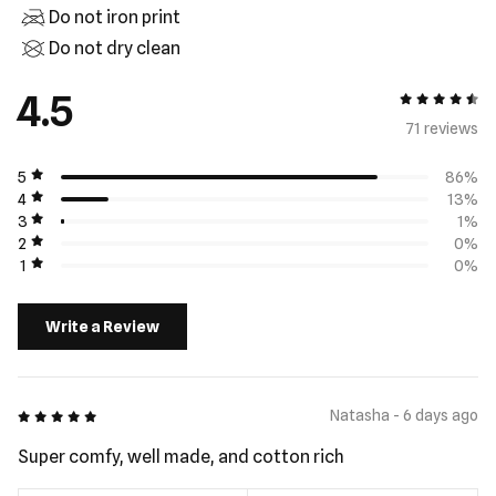
Do not iron print
Do not dry clean
4.5
4.5 out of 5
71 review
s
5
86%
4
13%
3
1%
2
0%
1
0%
Write a Review
5 out of 5
Natasha - 6 days ago
Super comfy, well made, and cotton rich