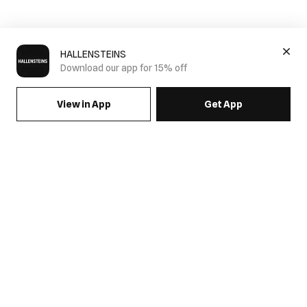
HALLENSTEINS
Download our app for 15% off
View in App
Get App
SIGN UP FOR EMAILS & GET 15% OFF FULL PRICE
JOIN US