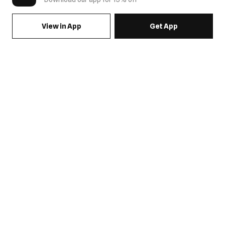
View in App
Get App
SIGN UP FOR EMAILS & GET 15% OFF FULL PRICE
JOIN US
COME HANG OUT
MY ACCOUNT