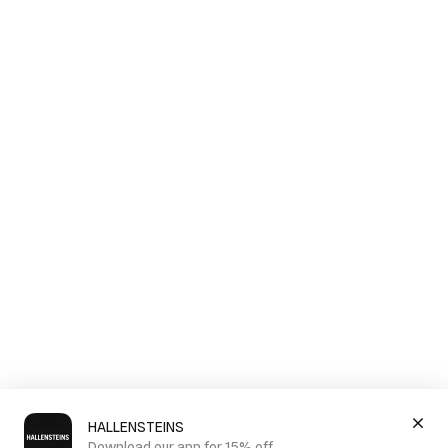
HALLENSTEINS
Download our app for 15% off