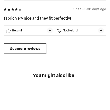
4 out of 5
Shae - 308 days ago
fabric very nice and they fit perfectly!
Helpful
Not Helpful
0
0
See more reviews
You might also like...