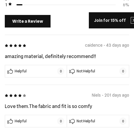
1
6%
Join for 15% off
Write a Review
5 out of 5
caidence - 43 days ago
amazing material, definitely recommend!!
Helpful
Not Helpful
0
0
4 out of 5
Niels - 201 days ago
Love them.The fabric and fit is so comfy
Helpful
Not Helpful
0
0