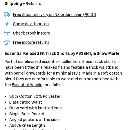
Shipping + Returns
Free & fast delivery on NZ orders over $90.00
Same day dispatch
Check stock instore
Free instore returns
Essential Relaxed Fit Track Shorts
by ABSENT,
in Snow Marle
Part of our elevated essentials collection, these track shorts
have been fitted in a relaxed fit and feature a thick waistband
with barrell drawcords for a minimal style. Made in a soft cotton
blend they are comfortable to wear and can be matched with
the
Essential Hoodie
for a full kit.
80% Cotton 20% Polyester
Elasticated Waist
Draw cord with knotted ends
Single Back Pocket
Angled pockets at the sides
Above Knee Length