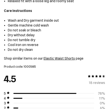
Relaxed fit with a loose leg and roomy seat
Care Instructions
Wash and Dry garment inside out
Gentle machine cold wash
Do not soak or bleach
Dry without delay
Do not tumble dry
Cool iron on reverse
Do not dry clean
Shop similar items on our
Elastic Waist Shorts
page
Product code: 10005615
4.5
4.5 out of 5
18 review
s
5
78%
4
11%
3
0%
2
6%