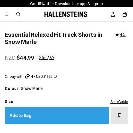
Get 15% off -
- Download our app & sign up
Sign In / R
Essential Relaxed Fit Track Shorts in
4.5
Snow Marle
NZD
$44.99
2 for $69
Or pay with
4 x NZD $11.25
Colour
Snow Marle
Size
Size Guide
Add t
Add to Bag