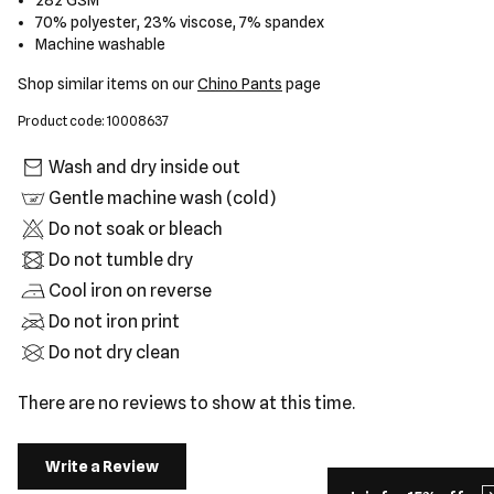
282 GSM
70% polyester, 23% viscose, 7% spandex
Machine washable
Shop similar items on our
Chino Pants
page
Product code: 10008637
Wash and dry inside out
Gentle machine wash (cold)
Do not soak or bleach
Do not tumble dry
Cool iron on reverse
Do not iron print
Do not dry clean
There are no reviews to show at this time.
Write a Review