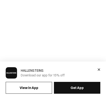
HALLENSTEINS
Download our app for 15% off
View in App
Get App