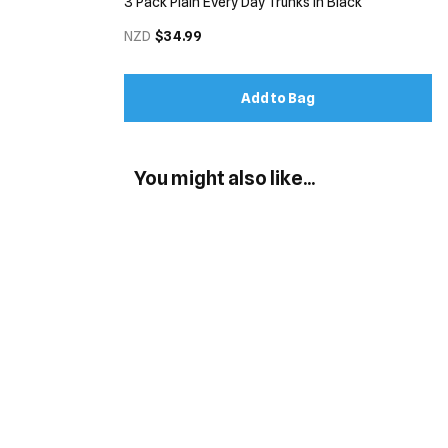
3 Pack Plain Every Day Trunks in Black
NZD
$34.99
Add to Bag
You might also like...