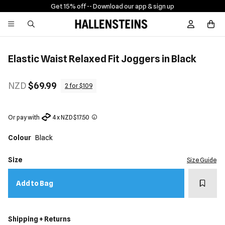
Get 15% off -
- Download our app & sign up
Sign In / R
Elastic Waist Relaxed Fit Joggers in Black
NZD
$69.99
2 for $109
Or pay with
4 x NZD $17.50
Colour
Black
Size
Size Guide
Add t
Add to Bag
Shipping + Returns