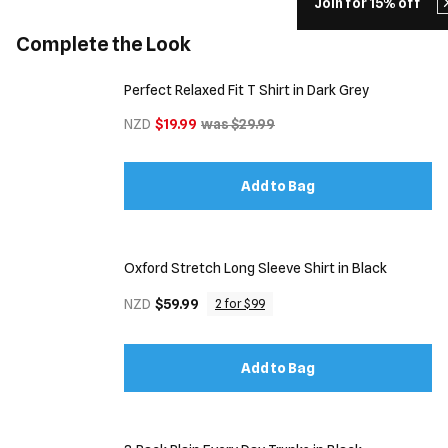
Join for 15% off
Complete the Look
Perfect Relaxed Fit T Shirt in Dark Grey
NZD
$19.99
was $29.99
Add to Bag
Oxford Stretch Long Sleeve Shirt in Black
NZD
$59.99
2 for $99
Add to Bag