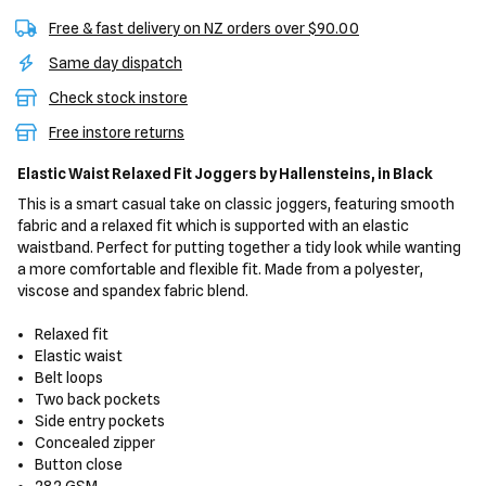
Free & fast delivery on NZ orders over $90.00
Same day dispatch
Check stock instore
Free instore returns
Elastic Waist Relaxed Fit Joggers
by Hallensteins,
in Black
This is a smart casual take on classic joggers, featuring smooth
fabric and a relaxed fit which is supported with an elastic
waistband. Perfect for putting together a tidy look while wanting
a more comfortable and flexible fit. Made from a polyester,
viscose and spandex fabric blend.
Relaxed fit
Elastic waist
Belt loops
Two back pockets
Side entry pockets
Concealed zipper
Button close