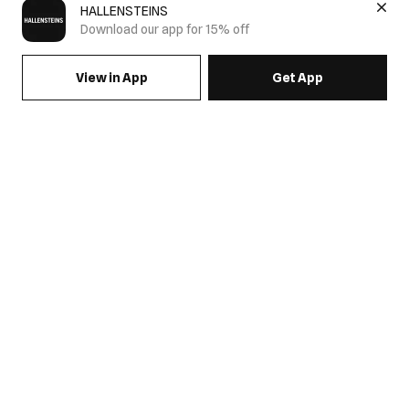
HALLENSTEINS
Download our app for 15% off
View in App
Get App
SIGN UP FOR EMAILS & GET 15% OFF FULL PRICE
JOIN US
COME HANG OUT