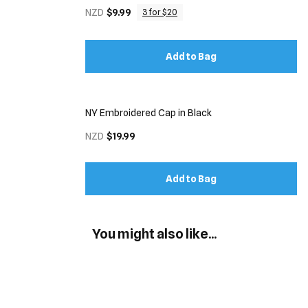
NZD
$9.99
3 for $20
Add to Bag
NY Embroidered Cap in Black
NZD
$19.99
Add to Bag
You might also like...