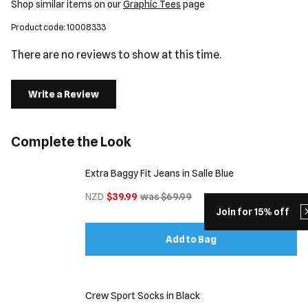
Shop similar items on our
Graphic Tees
page
Product code: 10008333
There are no reviews to show at this time.
Write a Review
Complete the Look
Extra Baggy Fit Jeans in Salle Blue
NZD
$39.99
was $69.99
Join for 15% off
Add to Bag
Crew Sport Socks in Black