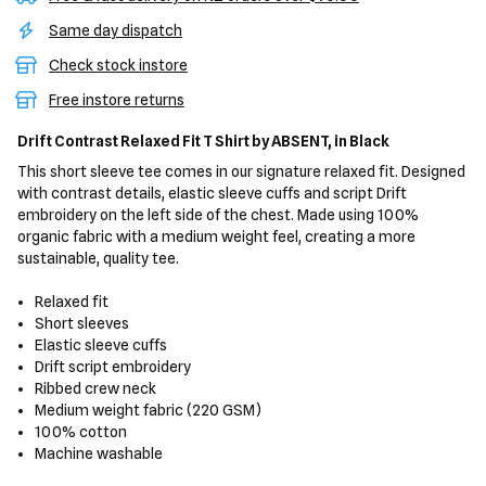
Same day dispatch
Check stock instore
Free instore returns
Drift Contrast Relaxed Fit T Shirt
by ABSENT,
in Black
This short sleeve tee comes in our signature relaxed fit. Designed
with contrast details, elastic sleeve cuffs and script Drift
embroidery on the left side of the chest. Made using 100%
organic fabric with a medium weight feel, creating a more
sustainable, quality tee.
Relaxed fit
Short sleeves
Elastic sleeve cuffs
Drift script embroidery
Ribbed crew neck
Medium weight fabric (220 GSM)
100% cotton
Machine washable