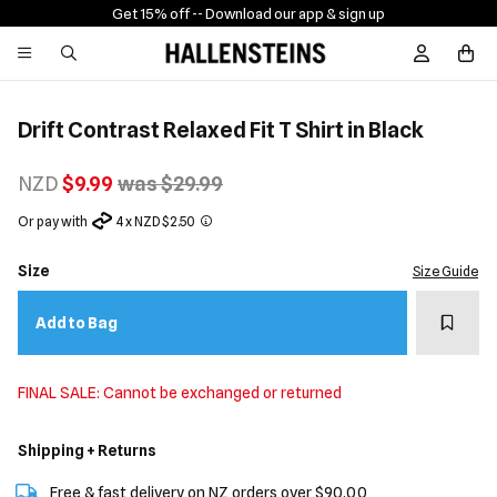
Get 15% off -
- Download our app & sign up
Sign In / R
Drift Contrast Relaxed Fit T Shirt in Black
NZD
$9.99
was $29.99
Or pay with
4 x NZD $2.50
Size
Size Guide
Add t
Add to Bag
FINAL SALE: Cannot be exchanged or returned
Shipping + Returns
Free & fast delivery on NZ orders over $90.00