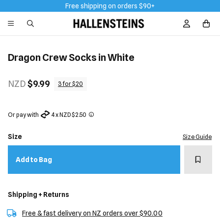
Free shipping on orders $90+
Sign In / R
Dragon Crew Socks in White
NZD
$9.99
3 for $20
Or pay with
4 x NZD $2.50
Size
Size Guide
Add t
Add to Bag
Shipping + Returns
Free & fast delivery on NZ orders over $90.00