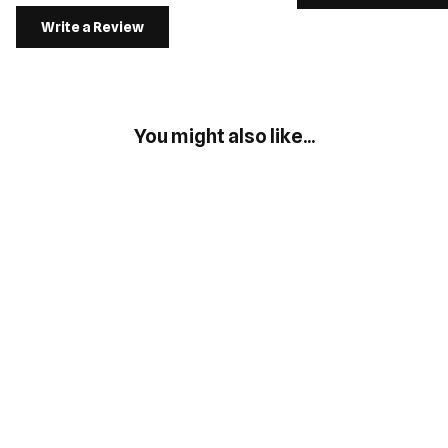
Write a Review
You might also like...