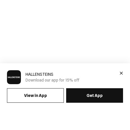
HALLENSTEINS
Download our app for 15% off
View in App
Get App