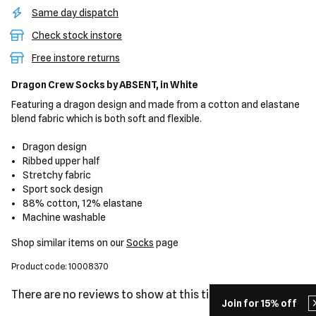
Same day dispatch
Check stock instore
Free instore returns
Dragon Crew Socks
by ABSENT,
in White
Featuring a dragon design and made from a cotton and elastane
blend fabric which is both soft and flexible.
Dragon design
Ribbed upper half
Stretchy fabric
Sport sock design
88% cotton, 12% elastane
Machine washable
Shop similar items on our
Socks
page
Product code: 10008370
There are no reviews to show at this time.
Join for 15% off