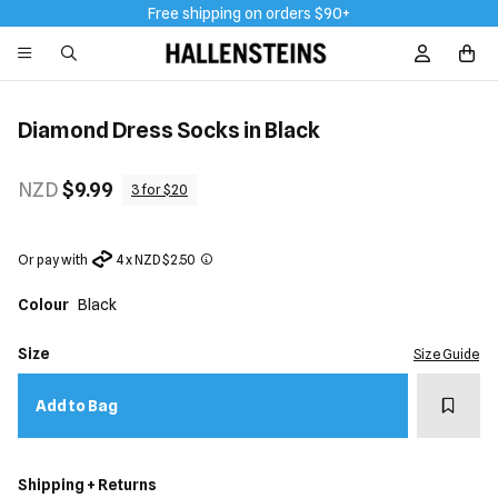
Free shipping on orders $90+
Sign In / R
Diamond Dress Socks in Black
NZD
$9.99
3 for $20
Or pay with
4 x NZD $2.50
Colour
Black
Size
Size Guide
Add t
Add to Bag
Shipping + Returns