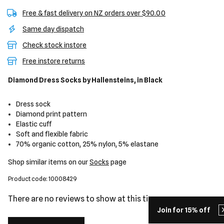
Free & fast delivery on NZ orders over $90.00
Same day dispatch
Check stock instore
Free instore returns
Diamond Dress Socks
by Hallensteins,
in Black
Dress sock
Diamond print pattern
Elastic cuff
Soft and flexible fabric
70% organic cotton, 25% nylon, 5% elastane
Shop similar items on our
Socks
page
Product code: 10008429
There are no reviews to show at this time.
Join for 15% off