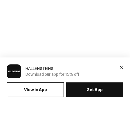
HALLENSTEINS
Download our app for 15% off
View in App
Get App