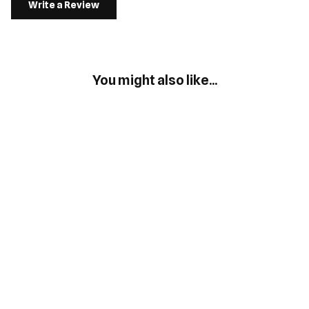
Write a Review
You might also like...