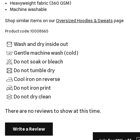
Heavyweight fabric (360 GSM)
Machine washable
Shop similar items on our
Oversized Hoodies & Sweats
page
Product code: 10008663
Wash and dry inside out
Gentle machine wash (cold)
Do not soak or bleach
Do not tumble dry
Cool iron on reverse
Do not iron print
Do not dry clean
There are no reviews to show at this time.
Write a Review