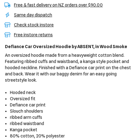
Free & fast delivery on NZ orders over $90.00
Same day dispatch
Check stock instore
Free instore returns
Defiance Car Oversized Hoodie
by ABSENT,
in Wood Smoke
An oversized hoodie made from a heavyweight cotton blend.
Featuring ribbed cuffs and waistband, a kanga style pocket and
hooded neckline. Finished with a Defiance car print on the chest
and back. Wear it with our baggy denim for an easy going
streetstyle look.
Hooded neck
Oversized fit
Defiance car print
Slouch shoulders
ribbed arm cuffs
ribbed waistband
Kanga pocket
80% cotton, 20% polyester