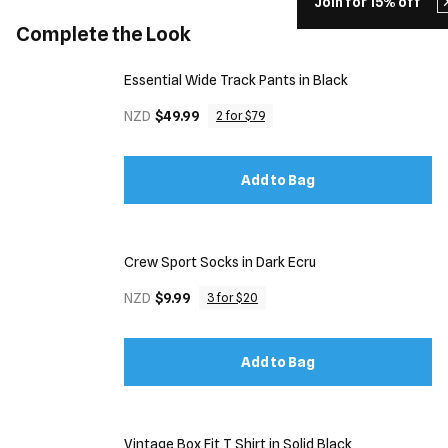
Join for 15% off
Complete the Look
Essential Wide Track Pants in Black
NZD
$49.99
2 for $79
Add to Bag
Crew Sport Socks in Dark Ecru
NZD
$9.99
3 for $20
Add to Bag
Vintage Box Fit T Shirt in Solid Black