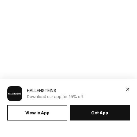
HALLENSTEINS
Download our app for 15% off
View in App
Get App