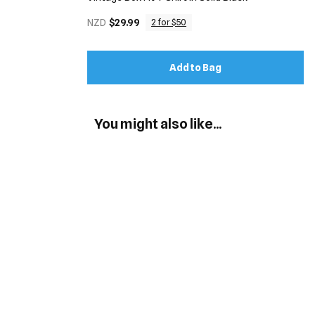
NZD
$29.99
2 for $50
Add to Bag
You might also like...