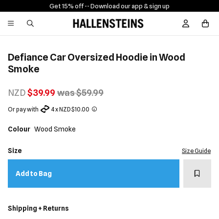
Get 15% off -
- Download our app & sign up
Sign In / R
Defiance Car Oversized Hoodie in Wood
Smoke
NZD
$39.99
was $59.99
Or pay with
4 x NZD $10.00
Colour
Wood Smoke
Size
Size Guide
Add t
Add to Bag
Shipping + Returns